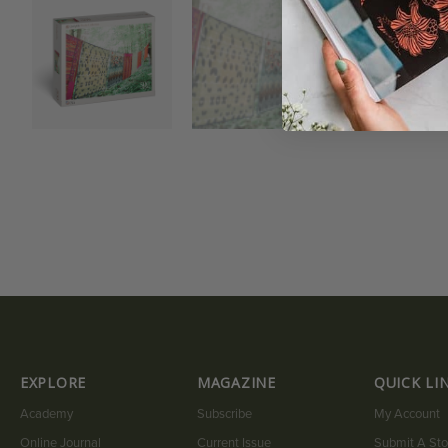
EXPLORE
MAGAZINE
QUICK LI
Academy
Subscribe
My Account
Online Journal
Current Issue
Submit A Sto