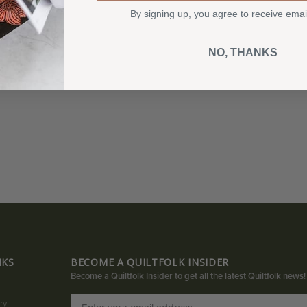
By signing up, you agree to receive emai
NO, THANKS
NKS
BECOME A QUILTFOLK INSIDER
Become a Quiltfolk Insider to get all the latest Quiltfolk news!
ry