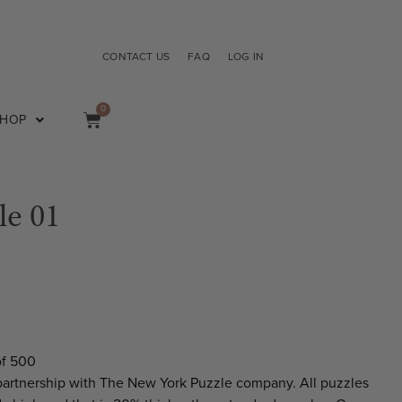
CONTACT US
FAQ
LOG IN
0
SHOP
le 01
of 500
partnership with The New York Puzzle company. All puzzles