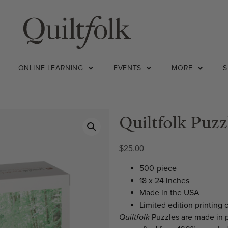
ONLINE LEARNING
EVENTS
MORE
Quiltfolk Puzz
$
25.00
500-piece
18 x 24 inches
Made in the USA
Limited edition printing 
Quiltfolk
Puzzles are made in 