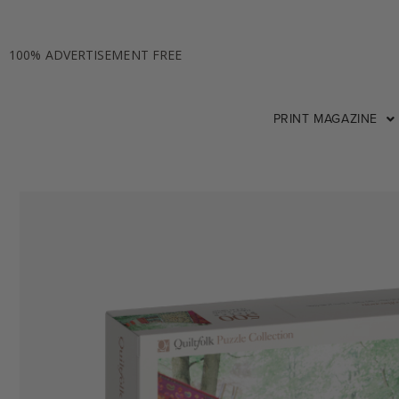
100% ADVERTISEMENT FREE
PRINT MAGAZINE