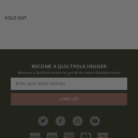
SOLD OUT
BECOME A QUILTFOLK INSIDER
Become a Quiltfolk Insider to get all the latest Quiltfolk news!
JOIN US!