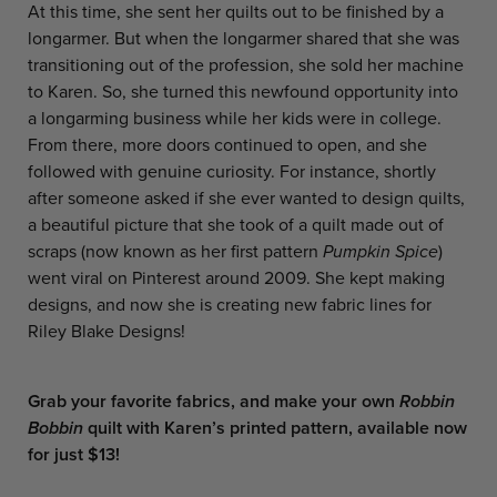
At this time, she sent her quilts out to be finished by a
longarmer. But when the longarmer shared that she was
transitioning out of the profession, she sold her machine
to Karen. So, she turned this newfound opportunity into
a longarming business while her kids were in college.
From there, more doors continued to open, and she
followed with genuine curiosity. For instance, shortly
after someone asked if she ever wanted to design quilts,
a beautiful picture that she took of a quilt made out of
scraps (now known as her first pattern
Pumpkin Spice
)
went viral on Pinterest around 2009. She kept making
designs, and now she is creating new fabric lines for
Riley Blake Designs!
Grab your favorite fabrics, and make your own
Robbin
Bobbin
quilt
with Karen’s printed pattern, available now
for just $13!