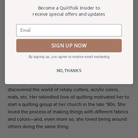
basics!
Robbin Bobbin is ready to build her nest as she
Become a Quiltfolk Insider to
receive special offers and updates
pulls thread from a bobbin to create her fancy home.
Email
About Karen Walker
SIGN UP NOW
Karen learned how to quilt from her grandmother, cutting
squares with scissors and sewing them together on a
By signing up, you agree to receive email marketing
machine. She was 13 when she made her first quilt. After
a long hiatus, she dipped her toes back into quilting
NO, THANKS
when she found a turtle pattern that she wanted to make
for her (at the time) 5-year-old son. That is when she
discovered the world of rotary cutters, acrylic rulers,
mats, etc. Her rekindled love of quilting motivated her to
start a quilting group at her church in the late ‘90s. She
loved the process of making things with different fabrics
and colors—and, even more so, she loved being around
others doing the same thing.