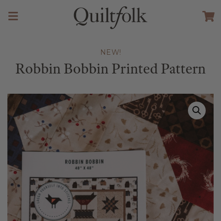
NEW!
Robbin Bobbin Printed Pattern