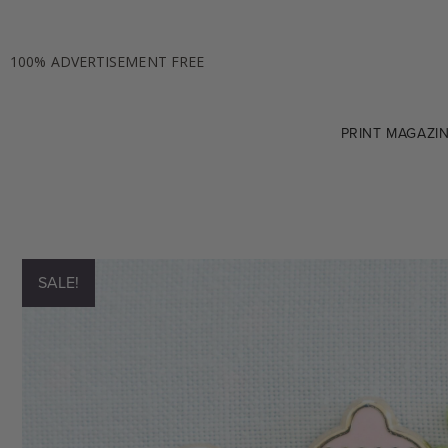
100% ADVERTISEMENT FREE
PRINT MAGAZI
SALE!