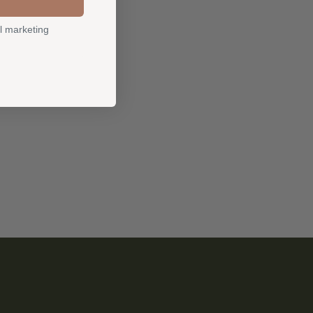
l marketing