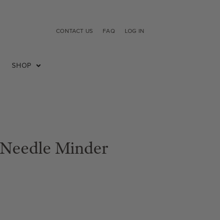
CONTACT US
FAQ
LOG IN
SHOP
 Needle Minder