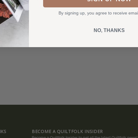
By signing up, you agree to receive emai
NO, THANKS
NKS
BECOME A QUILTFOLK INSIDER
Become a Quiltfolk Insider to get all the latest Quiltfolk news!