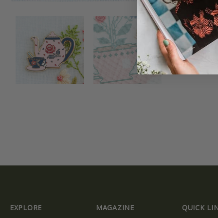
EXPLORE
MAGAZINE
QUICK LI