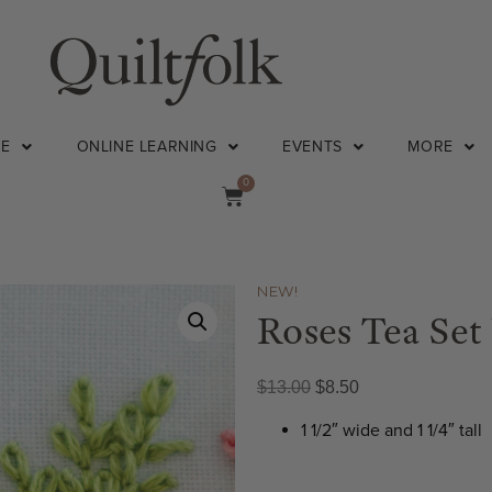
NE
ONLINE LEARNING
EVENTS
MORE
0
NEW!
Roses Tea Set
$
13.00
$
8.50
1 1/2″ wide and 1 1/4″ tall