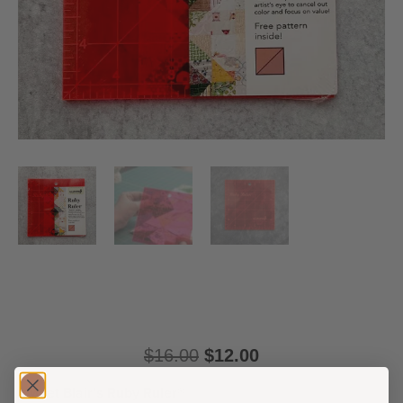
$
16.00
$
12.00
Meet Blair’s Ruby Ruler®️