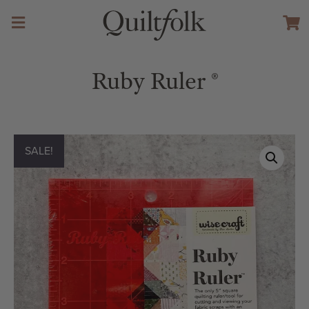
Ruby Ruler ®️
SALE!