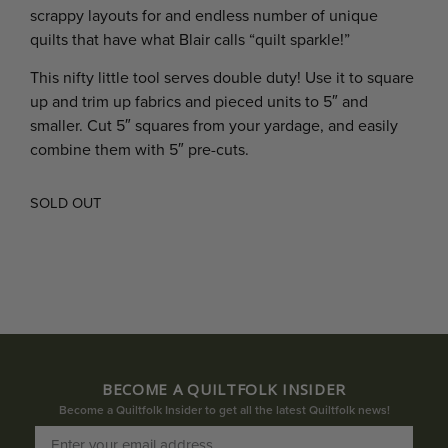
scrappy layouts for and endless number of unique
quilts that have what Blair calls “quilt sparkle!”
This nifty little tool serves double duty! Use it to square
up and trim up fabrics and pieced units to 5″ and
smaller. Cut 5″ squares from your yardage, and easily
combine them with 5″ pre-cuts.
SOLD OUT
BECOME A QUILTFOLK INSIDER
Become a Quiltfolk Insider to get all the latest Quiltfolk news!