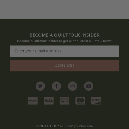
BECOME A QUILTFOLK INSIDER
Become a Quiltfolk Insider to get all the latest Quiltfolk news!
JOIN US!
© QUILTFOLK 2026 |
hello@quiltfolk.com