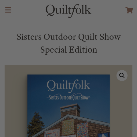
Sisters Outdoor Quilt Show
Special Edition