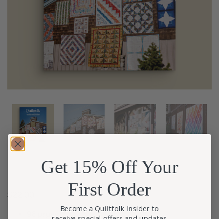
Get 15% Off Your
First Order
$
22.00
Become a Quiltfolk Insider to
96 pages
receive special offers and updates