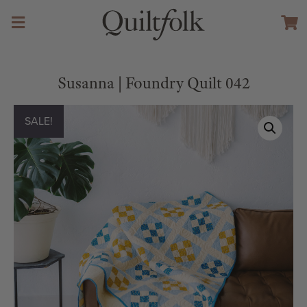
Susanna | Foundry Quilt 042
SALE!