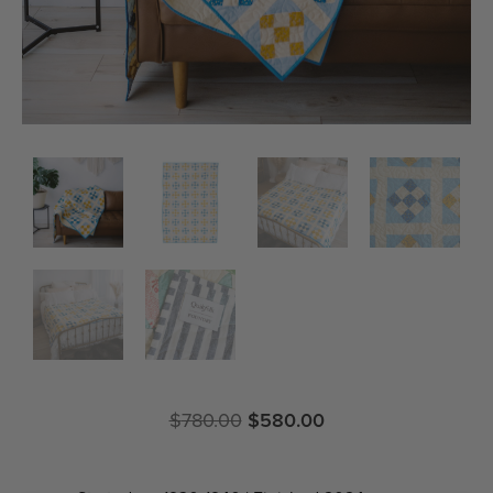
$
780.00
$
580.00