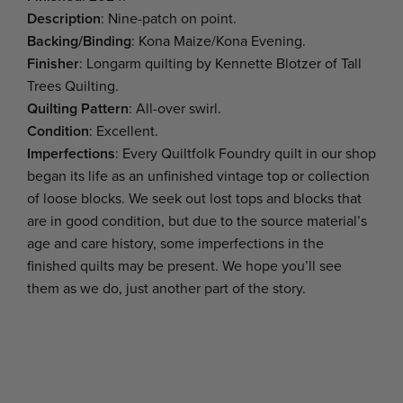
Description
: Nine-patch on point.
Backing/Binding
: Kona Maize/Kona Evening.
Finisher
: Longarm quilting by Kennette Blotzer of Tall
Trees Quilting.
Quilting Pattern
: All-over swirl.
Condition
: Excellent.
Imperfections
: Every Quiltfolk Foundry quilt in our shop
began its life as an unfinished vintage top or collection
of loose blocks. We seek out lost tops and blocks that
are in good condition, but due to the source material’s
age and care history, some imperfections in the
finished quilts may be present. We hope you’ll see
them as we do, just another part of the story.