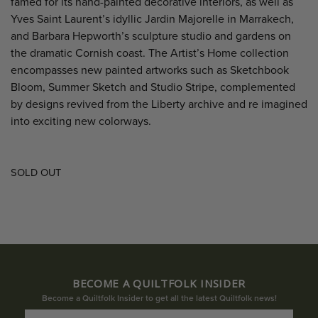
famed for its hand-painted decorative interiors, as well as
Yves Saint Laurent’s idyllic Jardin Majorelle in Marrakech,
and Barbara Hepworth’s sculpture studio and gardens on
the dramatic Cornish coast. The Artist’s Home collection
encompasses new painted artworks such as Sketchbook
Bloom, Summer Sketch and Studio Stripe, complemented
by designs revived from the Liberty archive and re imagined
into exciting new colorways.
SOLD OUT
BECOME A QUILTFOLK INSIDER
Become a Quiltfolk Insider to get all the latest Quiltfolk news!