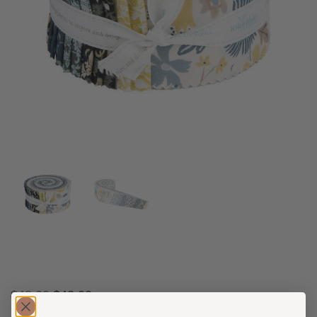
$
48.00
$
42.00