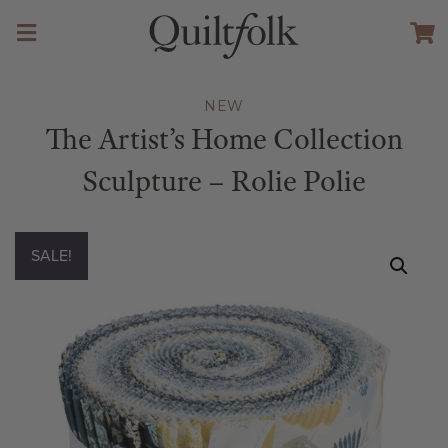
NEW
The Artist’s Home Collection
Sculpture – Rolie Polie
SALE!