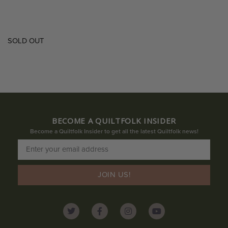
SOLD OUT
BECOME A QUILTFOLK INSIDER
Become a Quiltfolk Insider to get all the latest Quiltfolk news!
JOIN US!