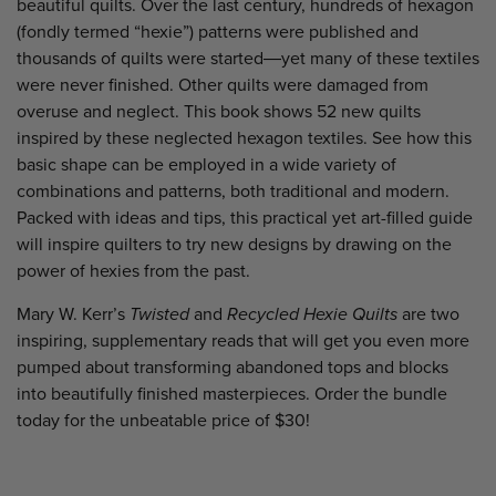
beautiful quilts. Over the last century, hundreds of hexagon
(fondly termed “hexie”) patterns were published and
thousands of quilts were started―yet many of these textiles
were never finished. Other quilts were damaged from
overuse and neglect. This book shows 52 new quilts
inspired by these neglected hexagon textiles. See how this
basic shape can be employed in a wide variety of
combinations and patterns, both traditional and modern.
Packed with ideas and tips, this practical yet art-filled guide
will inspire quilters to try new designs by drawing on the
power of hexies from the past.
Mary W. Kerr’s
Twisted
and
Recycled Hexie Quilts
are two
inspiring, supplementary reads that will get you even more
pumped about transforming
abandoned tops and blocks
into beautifully finished masterpieces. Order the bundle
today for the unbeatable price of $30!