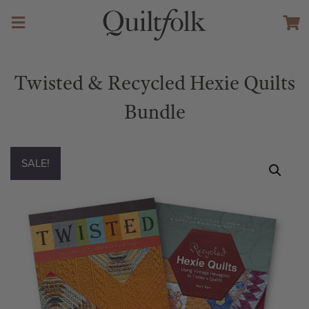
Twisted & Recycled Hexie Quilts
Bundle
SALE!