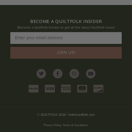
BECOME A QUILTFOLK INSIDER
Become a Quiltfolk Insider to get all the latest Quiltfolk news!
JOIN US!
© QUILTFOLK 2026 |
hello@quiltfolk.com
Privacy Policy, Terms & Conditions