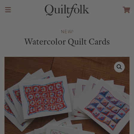
NEW!
Watercolor Quilt Cards