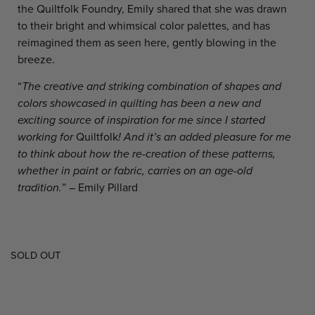
the Quiltfolk Foundry, Emily shared that she was drawn
to their bright and whimsical color palettes, and has
reimagined them as seen here, gently blowing in the
breeze.
“
The creative and striking combination of shapes and
colors showcased in quilting has been a new and
exciting source of inspiration for me since I started
working for
Quiltfolk
! And it’s an added pleasure for me
to think about how the re-creation of these patterns,
whether in paint or fabric, carries on an age-old
tradition.
” – Emily Pillard
SOLD OUT