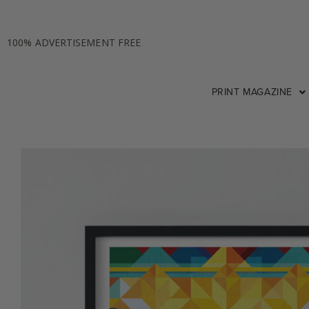
100% ADVERTISEMENT FREE
PRINT MAGAZINE