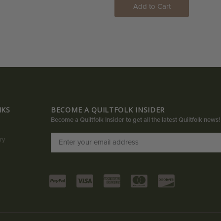
Add to Cart
NKS
BECOME A QUILTFOLK INSIDER
Become a Quiltfolk Insider to get all the latest Quiltfolk news!
ry