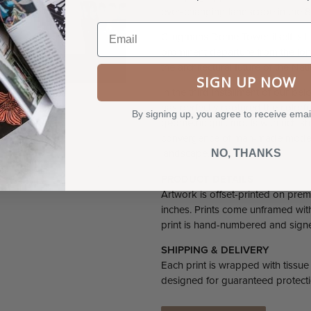
ever-changing landscape in the 
Email
Clingmans Dome Tower itself is lis
prominent departure from the long
the architectural future of the Nat
SIGN UP NOW
In the third installment of our be
has perfectly captured the colorf
By signing up, you agree to receive emai
geometric quilt motifs with rich s
convergence of man-made modern
NO, THANKS
landscape.
PRODUCT DETAILS
Artwork is offset-printed on prem
inches. Prints come unframed with 
print is hand-numbered and signed 
SHIPPING & DELIVERY
Each print is wrapped with tissue
designed for guaranteed protecti