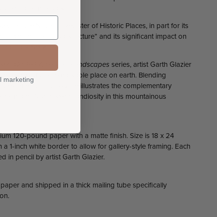
800-square-mile park.
ted on the National Register of Historic Places, in part for its
-standing rustic “parkitecture” and its significant impact on
ional Park Service.
loved
Quilted American Landscapes
series, artist Garth Glazier
ul essence of this remarkable place on earth. Blending
l marketing
hades of earth and sky, he illustrates the complementary
ism and God-given grandiosity in this mountainous
ium 120-pound paper with a matte finish. Size is 18 x 24
a 1-inch white border to allow for gallery-style framing. Each
in pencil by artist Garth Glazier.
 paper and shipped in a thick mailing tube specifically
on.