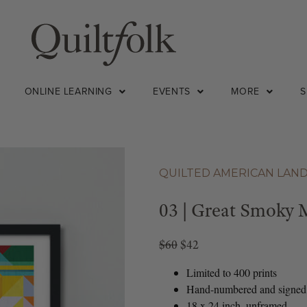
ONLINE LEARNING
EVENTS
MORE
QUILTED AMERICAN LAN
03 | Great Smoky 
$60
$42
Limited to 400 prints
Hand-numbered and signed
18 x 24 inch, unframed