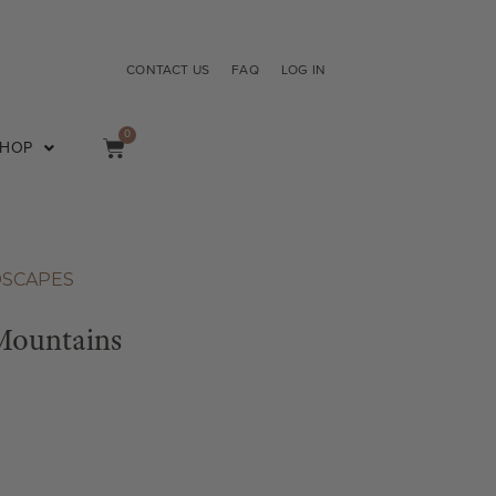
CONTACT US
FAQ
LOG IN
0
SHOP
DSCAPES
Mountains