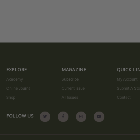
EXPLORE
MAGAZINE
QUICK LI
Academy
Subscribe
My Account
Online Journal
Current Issue
Submit A Sto
Shop
All Issues
Contact
FOLLOW US