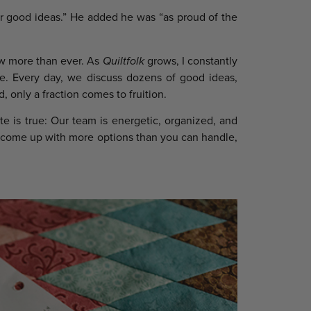
r good ideas.” He added he was “as proud of the
ow more than ever. As
Quiltfolk
grows, I constantly
re. Every day, we discuss dozens of good ideas,
, only a fraction comes to fruition.
e is true: Our team is energetic, organized, and
ays come up with more options than you can handle,