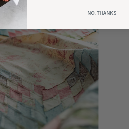
NO, THANKS