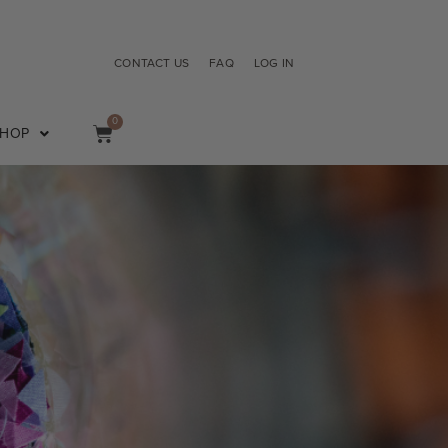
CONTACT US
FAQ
LOG IN
0
SHOP