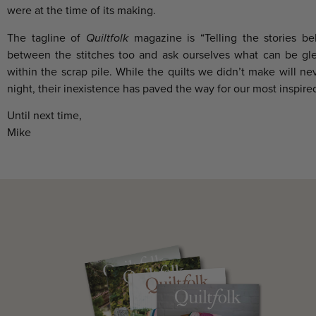
were at the time of its making.
The tagline of
Quiltfolk
magazine is “Telling the stories be
between the stitches too and ask ourselves what can be gle
within the scrap pile. While the quilts we didn’t make will ne
night, their inexistence has paved the way for our most inspired
Until next time,
Mike