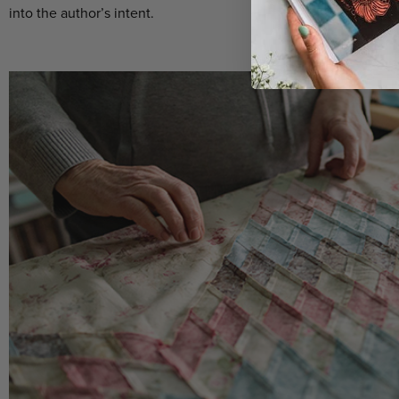
into the author’s intent.