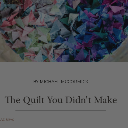
BY MICHAEL MCCORMICK
The Quilt You Didn't Make
02: Iowa