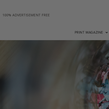
100% ADVERTISEMENT FREE
PRINT MAGAZINE