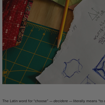
The Latin word for “choose” —
decidere
— literally means “to c