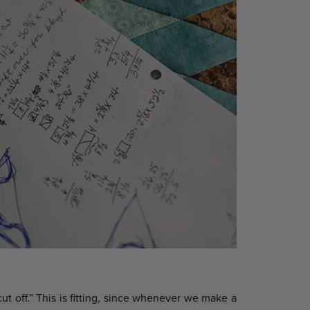
ut off.” This is fitting, since whenever we make a