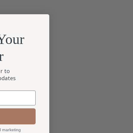
Your
r
r to
updates
l marketing