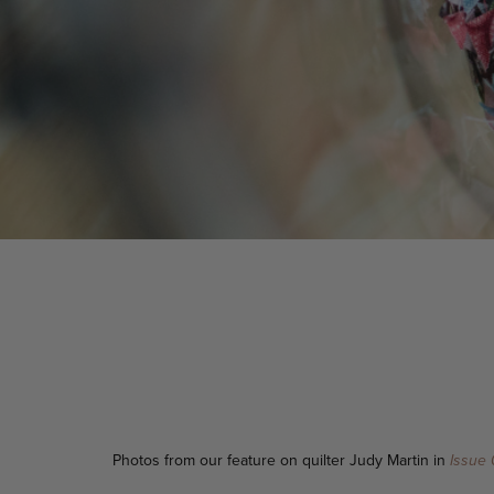
Photos from our feature on quilter Judy Martin in
Issue 