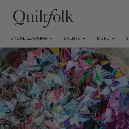
ONLINE LEARNING
EVENTS
MORE