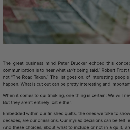
The great business mind Peter Drucker echoed this concep
communication is to hear what
isn’t
being said.” Robert Frost 
not “The Road Taken.” The list goes on, of interesting peopl
happen. What is cut out can be pretty interesting and important
When it comes to quiltmaking, one thing is certain: We will ne
But they aren’t entirely lost either.
Embedded within our finished quilts, the ones we take to show a
decades, are our omissions. Our myriad decisions can be felt, e
And these choices, about what to include or not in a quilt, a