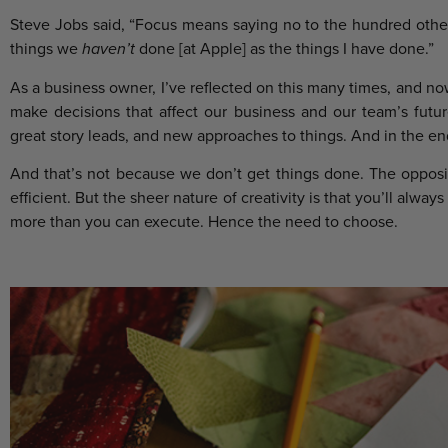
Steve Jobs said, “Focus means saying no to the hundred othe
things we
haven’t
done [at Apple] as the things I have done.”
As a business owner, I’ve reflected on this many times, and n
make decisions that affect our business and our team’s futu
great story leads, and new approaches to things. And in the end
And that’s not because we don’t get things done. The opposit
efficient. But the sheer nature of creativity is that you’ll alw
more than you can execute. Hence the need to choose.