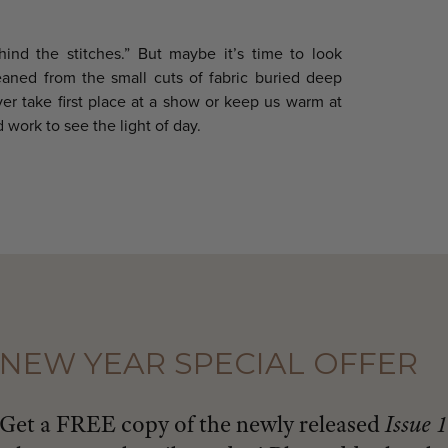
hind the stitches.” But maybe it’s time to look
aned from the small cuts of fabric buried deep
ver take first place at a show or keep us warm at
 work to see the light of day.
NEW YEAR SPECIAL OFFER
Get a FREE copy of the newly released
Issue 