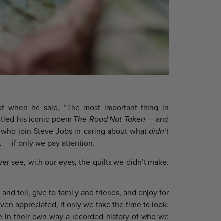
t when he said, “The most important thing in
titled his iconic poem
The Road Not Taken
— and
e who join Steve Jobs in caring about what
didn’t
 — if only we pay attention.
ver see, with our eyes, the quilts we didn’t make.
nd tell, give to family and friends, and enjoy for
ven appreciated, if only we take the time to look.
re in their own way a recorded history of who we