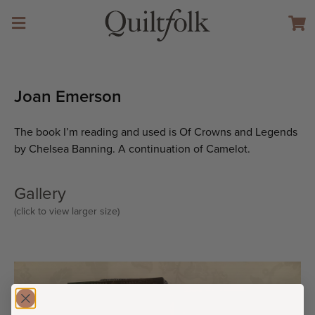
Joan Emerson
The book I’m reading and used is Of Crowns and Legends
by Chelsea Banning. A continuation of Camelot.
Gallery
(click to view larger size)