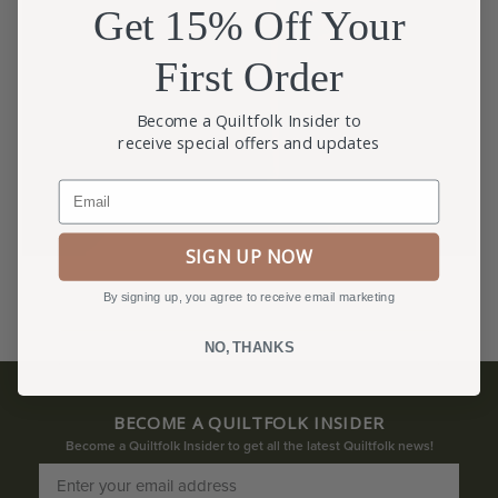
Get 15% Off Your
First Order
Become a Quiltfolk Insider to
receive special offers and updates
Email
SIGN UP NOW
By signing up, you agree to receive email marketing
NO, THANKS
BECOME A QUILTFOLK INSIDER
Become a Quiltfolk Insider to get all the latest Quiltfolk news!