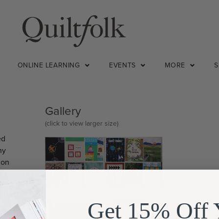
ONLINE LEARNING
EVENTS
MORE
Gallery
(click to view larger size)
ed
ny
 on
uly
Get 15% Off 