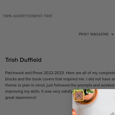
100% ADVERTISEMENT FREE
PRINT MAGAZINE
Trish Duffield
Patchwork and Prose 2022-2023. Here are all of my complet
blocks and the book covers that inspired me. I did not have a
theme or plan in mind, just followed the prompts and worked
improving my skills. It was very satisfying and enjoyable. A tr
great experience!