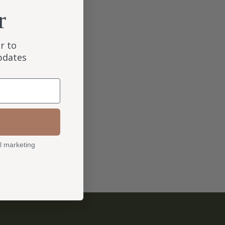
r
r to
updates
l marketing