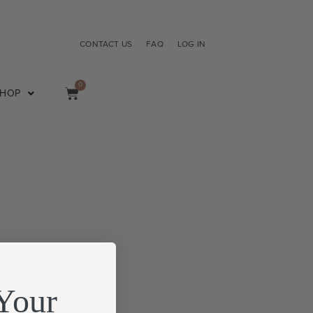
CONTACT US
FAQ
LOG IN
0
SHOP
Your