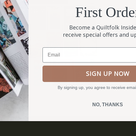
First Orde
Become a Quiltfolk Inside
receive special offers and 
Email
SIGN UP NOW
By signing up, you agree to receive emai
NO, THANKS