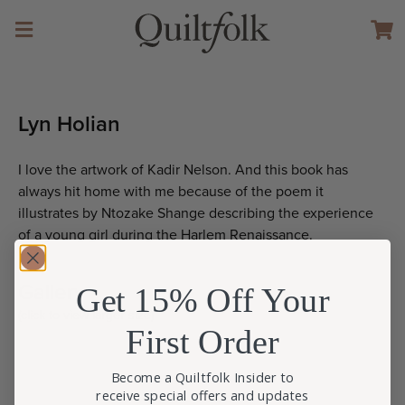
Lyn Holian
I love the artwork of Kadir Nelson. And this book has
always hit home with me because of the poem it
illustrates by Ntozake Shange describing the experience
of a young girl during the Harlem Renaissance.
Gallery
Get 15% Off Your
(click to view larger size)
First Order
Become a Quiltfolk Insider to
receive special offers and updates