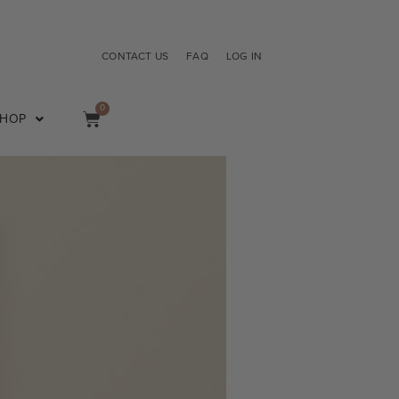
CONTACT US
FAQ
LOG IN
0
SHOP