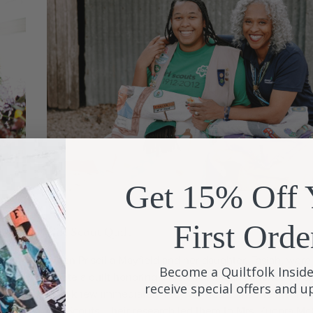
Get 15% Off 
First Orde
Girl Scout Quilt
e
When Priscilla Mayfield and her daughter, Tasiah, were
Become a Quiltfolk Inside
the
create a quilt honoring a historic African American wo
receive special offers and 
they knew immediately they wanted someone involved
Girl Scouts. Their research led them to Mrs. Zudora M