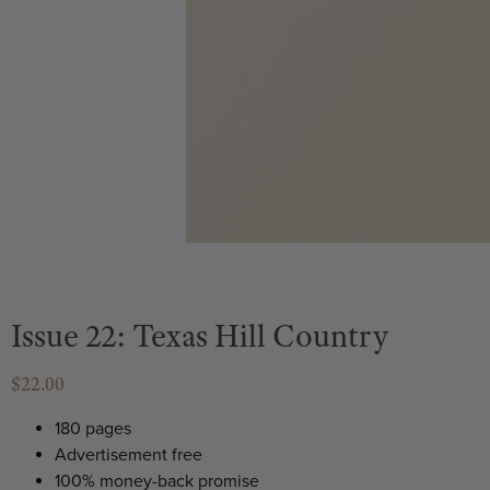
Issue 22: Texas Hill Country
$22.00
180 pages
Advertisement free
100% money-back promise