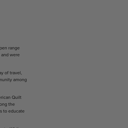
open range
ts and were
y of travel,
mmunity among
erican Quilt
mong the
ys to educate