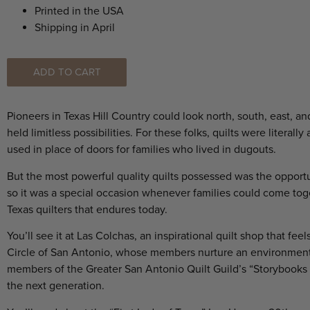
Printed in the USA
Shipping in April
ADD TO CART
Pioneers in Texas Hill Country could look north, south, east, 
held limitless possibilities. For these folks, quilts were litera
used in place of doors for families who lived in dugouts.
But the most powerful quality quilts possessed was the opportuni
so it was a special occasion whenever families could come t
Texas quilters that endures today.
You’ll see it at Las Colchas, an inspirational quilt shop that f
Circle of San Antonio, whose members nurture an environment o
members of the Greater San Antonio Quilt Guild’s “Storybooks a
the next generation.