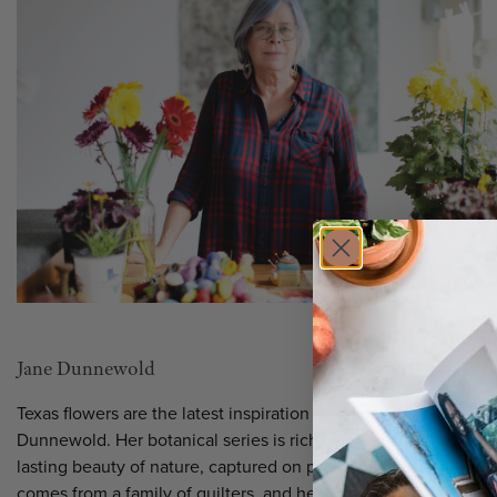
Jane Dunnewold
Texas flowers are the latest inspiration for renowned artist Jan
Dunnewold. Her botanical series is rich in imagery, color, and 
lasting beauty of nature, captured on paper and textiles. Jane
comes from a family of quilters, and her innovations in textile