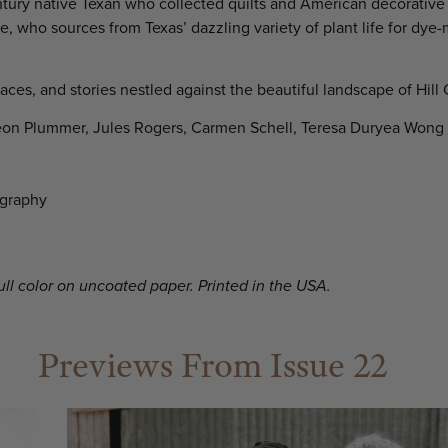
tury native Texan who collected quilts and American decorative 
 who sources from Texas’ dazzling variety of plant life for dye-
laces, and stories nestled against the beautiful landscape of Hill 
eon Plummer, Jules Rogers, Carmen Schell, Teresa Duryea Wong
ography
full color on uncoated paper. Printed in the USA.
Previews From Issue 22