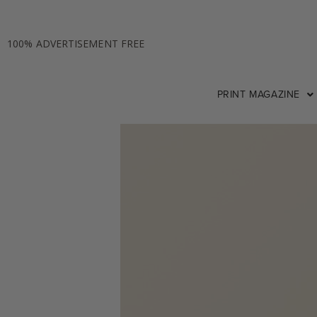
100% ADVERTISEMENT FREE
PRINT MAGAZINE