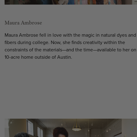
Maura Ambrose
Maura Ambrose fell in love with the magic in natural dyes and
fibers during college. Now, she finds creativity within the
constraints of the materials—and the time—available to her on
10-acre home outside of Austin.