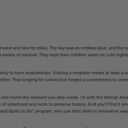
and west and see for miles. The sky was an endless blue, and the 
lly a means of survival. They kept their children warm on cold nigh
ty to form relationships. Visiting a neighbor meant at least a da
ogether. That longing for connection forged a commitment to co
eels like home the moment you step inside. Or with the African Am
f sisterhood and work to preserve history. And you’ll find it a
nd Quilts to Go” program, who use their skills in innovative wa