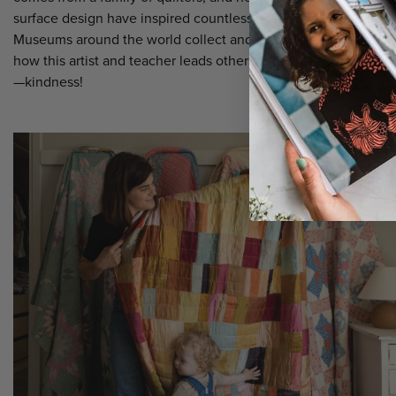
surface design have inspired countless students and followers
Museums around the world collect and exhibit her art. Read a
how this artist and teacher leads others with one extraordinary 
—kindness!