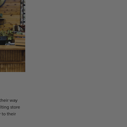
their way
lting store
 to their