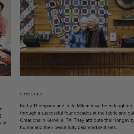
Creations
Kathy Thompson and Julie Milam have been laughing 
he
through a successful four decades at the fabric and qui
),
Creations in Kerrville, TX. They attribute their longevity
y of
humor and their beautifully balanced skill sets.
s