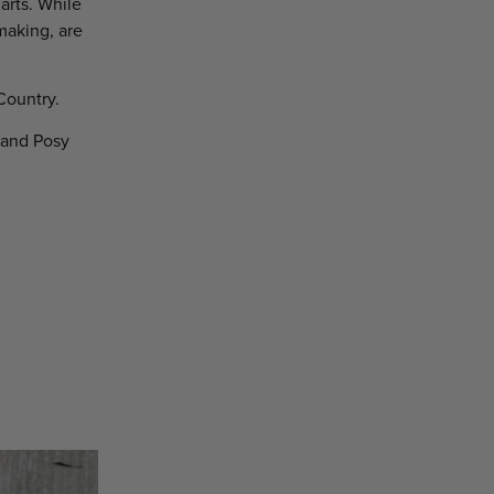
arts. While
making, are
Country.
 and Posy