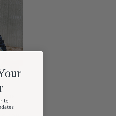
Your
r
 asked to
r to
man in Texas,
updates
 with the
cCoy, a music