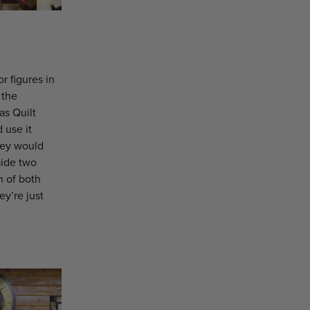
 figures in
 the
as Quilt
 use it
hey would
side two
n of both
ey’re just