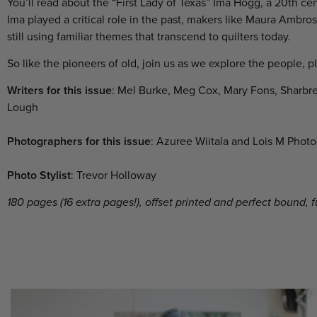
You’ll read about the “First Lady of Texas” Ima Hogg, a 20
th
cen
Ima played a critical role in the past,
makers like Maura Ambrose,
still using familiar themes that transcend to quilters today.
So like the pioneers of old, join us as we explore the people, p
Writers for this issue
: Mel Burke, Meg Cox, Mary Fons, Sharbr
Lough
Photographers for this issue
: Azuree Wiitala and Lois M Phot
Photo Stylist
: Trevor Holloway
180 pages (16 extra pages!), offset printed and perfect bound, 