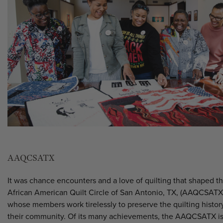
AAQCSATX
It was chance encounters and a love of quilting that shaped t
African American Quilt Circle of San Antonio, TX, (AAQCSATX
whose members work tirelessly to preserve the quilting histor
their community. Of its many achievements, the AAQCSATX i