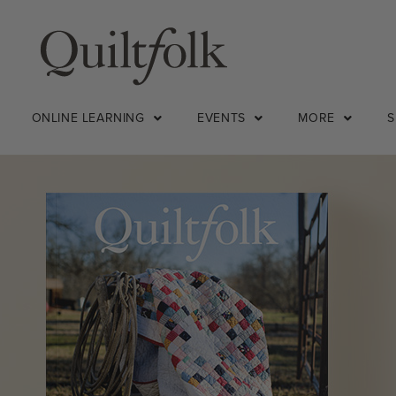
ONLINE LEARNING
EVENTS
MORE