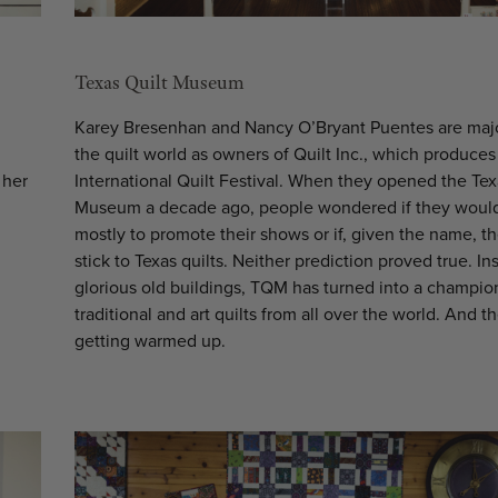
Texas Quilt Museum
Karey Bresenhan and Nancy O’Bryant Puentes are major
the quilt world as owners of Quilt Inc., which produces
 her
International Quilt Festival. When they opened the Tex
Museum a decade ago, people wondered if they would
mostly to promote their shows or if, given the name, t
stick to Texas quilts. Neither prediction proved true. In
glorious old buildings, TQM has turned into a champio
traditional and art quilts from all over the world. And th
getting warmed up.