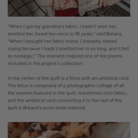
“When I got my grandma’s fabric, I hadn’t seen her,
smelled her, heard her voice in 10 years,” said Bréana.
“When I brought her fabric home, I instantly started
crying because I hadn’t smelled her in so long, and it felt
so nostalgic.” The moment inspired one of the poems
included in the project’s collection.
In the center of the quilt is a fetus with an umbilical cord.
The fetus is composed of a photographic collage of all
the women featured in the quilt, transferred onto fabric,
and the umbilical cord connecting it to the rest of the
quilt is Bréana’s prom dress material.