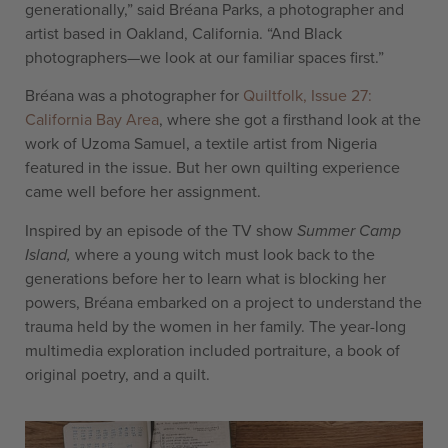
generationally,” said Bréana Parks, a photographer and
artist based in Oakland, California. “And Black
photographers—we look at our familiar spaces first.”
Bréana was a photographer for
Quiltfolk, Issue 27:
California Bay Area
, where she got a firsthand look at the
work of Uzoma Samuel, a textile artist from Nigeria
featured in the issue. But her own quilting experience
came well before her assignment.
Inspired by an episode of the TV show
Summer Camp
Island,
where a young witch must look back to the
generations before her to learn what is blocking her
powers, Bréana embarked on a project to understand the
trauma held by the women in her family. The year-long
multimedia exploration included portraiture, a book of
original poetry, and a quilt.