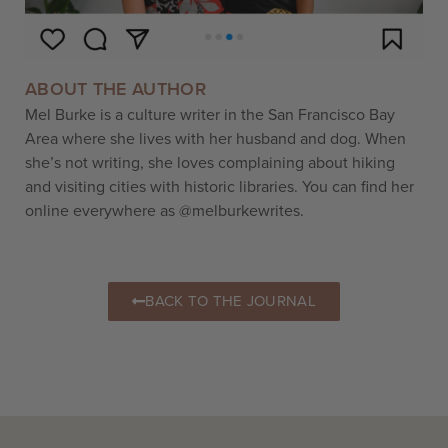
ABOUT THE AUTHOR
Mel Burke is a culture writer in the San Francisco Bay
Area where she lives with her husband and dog. When
she’s not writing, she loves complaining about hiking
and visiting cities with historic libraries. You can find her
online everywhere as @melburkewrites.
BACK TO THE JOURNAL