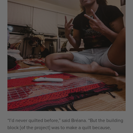
“I’d never quilted before,” said Bréana. “But the building
block [of the project] was to make a quilt because,