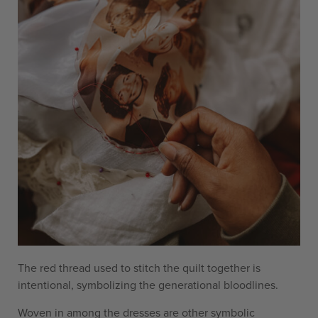
The red thread used to stitch the quilt together is
intentional, symbolizing the generational bloodlines.
Woven in among the dresses are other symbolic