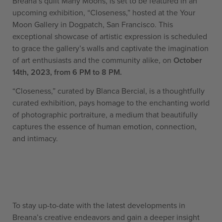
Bréana’s quilt Many Moons, is set to be featured in an
upcoming exhibition, “Closeness,” hosted at the Your
Moon Gallery in Dogpatch, San Francisco. This
exceptional showcase of artistic expression is scheduled
to grace the gallery’s walls and captivate the imagination
of art enthusiasts and the community alike, on
October
14th, 2023, from 6 PM to 8 PM.
“Closeness,” curated by Blanca Bercial, is a thoughtfully
curated exhibition, pays homage to the enchanting world
of photographic portraiture, a medium that beautifully
captures the essence of human emotion, connection,
and intimacy.
To stay up-to-date with the latest developments in
Breana’s creative endeavors and gain a deeper insight