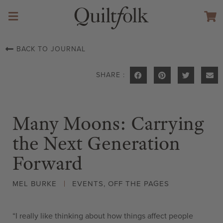
BACK TO JOURNAL
SHARE :
Many Moons: Carrying
the Next Generation
Forward
MEL BURKE
EVENTS
,
OFF THE PAGES
“I really like thinking about how things affect people