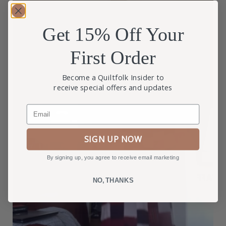
Get 15% Off Your
First Order
Become a Quiltfolk Insider to
receive special offers and updates
Email
SIGN UP NOW
By signing up, you agree to receive email marketing
NO, THANKS