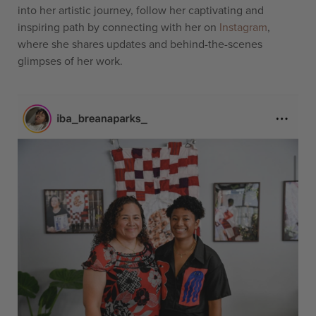
into her artistic journey, follow her captivating and
inspiring path by connecting with her on
Instagram
,
where she shares updates and behind-the-scenes
glimpses of her work.