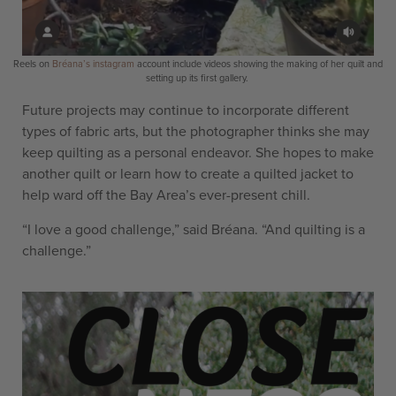
Reels on
Bréana’s instagram
account include videos showing the making of her quilt and
setting up its first gallery.
Future projects may continue to incorporate different
types of fabric arts, but the photographer thinks she may
keep quilting as a personal endeavor. She hopes to make
another quilt or learn how to create a quilted jacket to
help ward off the Bay Area’s ever-present chill.
“I love a good challenge,” said Bréana. “And quilting is a
challenge.”