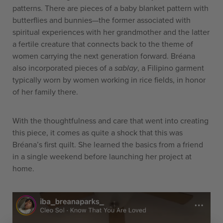
patterns. There are pieces of a baby blanket pattern with
butterflies and bunnies—the former associated with
spiritual experiences with her grandmother and the latter
a fertile creature that connects back to the theme of
women carrying the next generation forward.
Bréana
also incorporated pieces of a
sablay
, a Filipino garment
typically worn by women working in rice fields, in honor
of her family there.
With the thoughtfulness and care that went into creating
this piece, it comes as quite a shock that this was
Bréana’s first quilt. She learned the basics from a friend
in a single weekend before launching her project at
home.