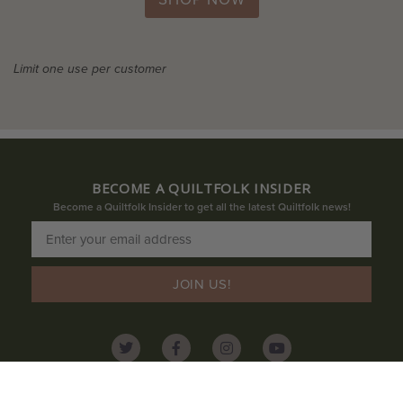
Limit one use per customer
BECOME A QUILTFOLK INSIDER
Become a Quiltfolk Insider to get all the latest Quiltfolk news!
JOIN US!