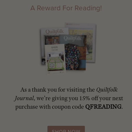
A Reward For Reading!
As a thank you for visiting the
Quiltfolk
Journal
, we’re giving you 15% off your next
purchase with coupon code
QFREADING
.
SHOP NOW