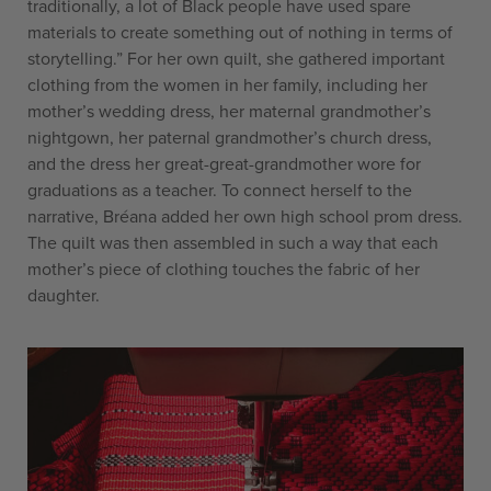
traditionally, a lot of Black people have used spare
materials to create something out of nothing in terms of
storytelling.” For her own quilt, she gathered important
clothing from the women in her family, including her
mother’s wedding dress, her maternal grandmother’s
nightgown, her paternal grandmother’s church dress,
and the dress her great-great-grandmother wore for
graduations as a teacher. To connect herself to the
narrative, Bréana added her own high school prom dress.
The quilt was then assembled in such a way that each
mother’s piece of clothing touches the fabric of her
daughter.