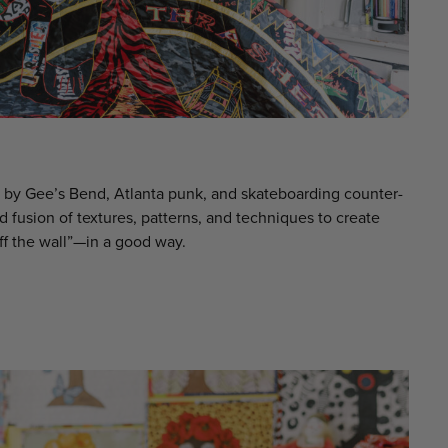
d by Gee’s Bend, Atlanta punk, and skateboarding counter-
id fusion of textures, patterns, and techniques to create
ff the wall”—in a good way.