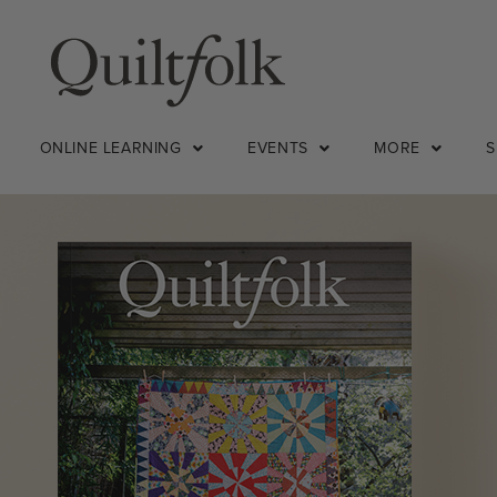
ONLINE LEARNING
EVENTS
MORE