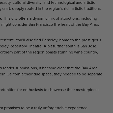
auty, cultural diversity, and technological and artistic
 craft, deeply rooted in the region’s rich artistic traditions.
 This city offers a dynamic mix of attractions, including
 might consider San Francisco the heart of the Bay Area,
terfront. You’ll also find Berkeley, home to the prestigious
ley Repertory Theatre. A bit further south is San Jose,
 northern part of the region boasts stunning wine country,
w reader submissions, it became clear that the Bay Area
hern California their due space, they needed to be separate
ortunities for enthusiasts to showcase their masterpieces,
ea promises to be a truly unforgettable experience.