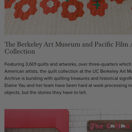
The Berkeley Art Museum and Pacific Film 
Collection
Featuring 3,601 quilts and artworks, over three-quarters whic
American artists, the quilt collection at the UC Berkeley Art 
Archive is bursting with quilting treasures and historical signi
Elaine Yau and her team have been hard at work processing not
objects, but the stories they have to tell.