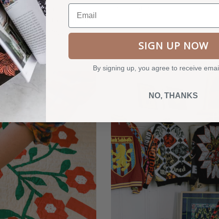
Email
herese May, Ellen
care centers.
oran, and Judith Content.
that starred here; guild
que quilts.
SIGN UP NOW
By signing up, you agree to receive emai
NO, THANKS