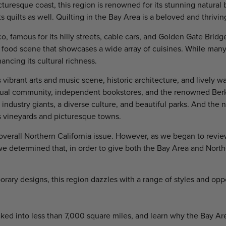
uresque coast, this region is renowned for its stunning natural be
s quilts as well. Quilting in the Bay Area is a beloved and thriving
, famous for its hilly streets, cable cars, and Golden Gate Bridge.
food scene that showcases a wide array of cuisines. While many
ncing its cultural richness.
vibrant arts and music scene, historic architecture, and lively wa
tual community, independent bookstores, and the renowned Berke
ch industry giants, a diverse culture, and beautiful parks. And the
s vineyards and picturesque towns.
verall Northern California issue. However, as we began to revie
 we determined that, in order to give both the Bay Area and Nort
rary designs, this region dazzles with a range of styles and opp
cked into less than 7,000 square miles, and learn why the Bay Ar