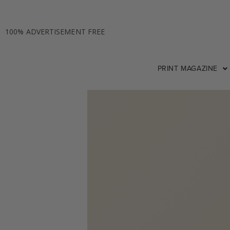
100% ADVERTISEMENT FREE
PRINT MAGAZINE