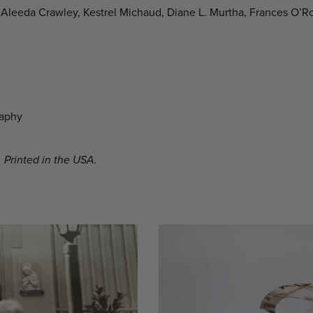
Aleeda Crawley, Kestrel Michaud, Diane L. Murtha, Frances O’R
raphy
 Printed in the USA.