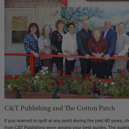
C&T Publishing and The Cotton Patch
If you learned to quilt at any point during the past 40 years, 
from C&T Publishing were among your best guides. The publi