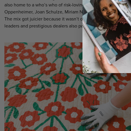
also home to a who’s who of risk-loving art quilters such as T
Oppenheimer, Joan Schulze, Miriam Nathan-Roberts, Freddy M
The mix got juicier because it wasn’t only contemporary quilts 
leaders and prestigious dealers also put a big spotlight on anti