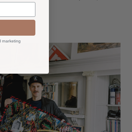
l marketing