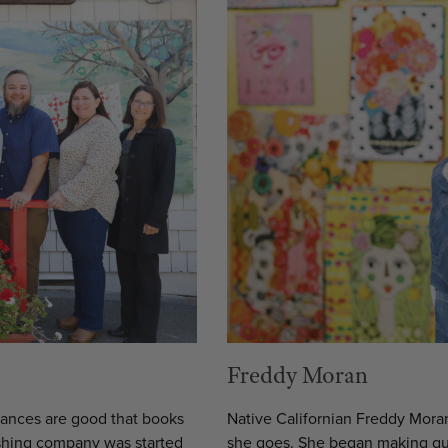
Freddy Moran
chances are good that books
Native Californian Freddy Moran
shing company was started
she goes. She began making quil