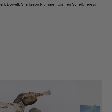
oark Dowell, Sharbreon Plummer, Carmen Schell, Teresa