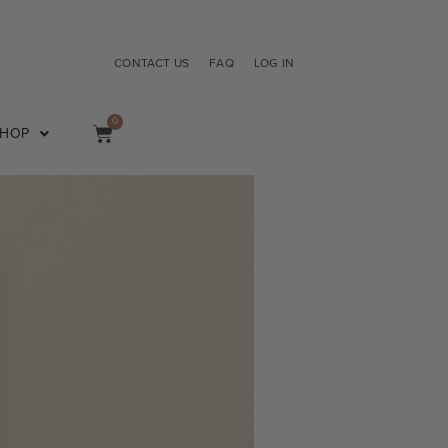
CONTACT US
FAQ
LOG IN
0
SHOP