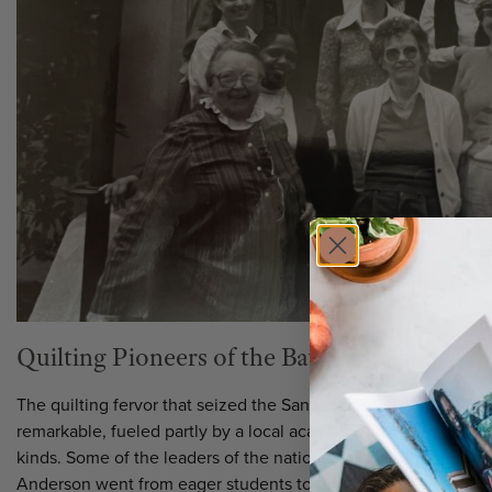
Quilting Pioneers of the Bay Area
The quilting fervor that seized the San Francisco Bay Area in
remarkable, fueled partly by a local academic and museum scene
kinds. Some of the leaders of the national quilt renaissance l
Anderson went from eager students to famous teachers in a fl