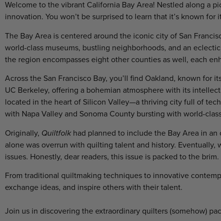
Welcome to the vibrant California Bay Area! Nestled along a pict
innovation. You won’t be surprised to learn that it’s known for it
The Bay Area is centered around the iconic city of San Francisco
world-class museums, bustling neighborhoods, and an eclectic 
the region encompasses eight other counties as well, each enha
Across the San Francisco Bay, you’ll find Oakland, known for its 
UC Berkeley, offering a bohemian atmosphere with its intellec
located in the heart of Silicon Valley—a thriving city full of te
with Napa Valley and Sonoma County bursting with world-clas
Originally,
Quiltfolk
had planned to include the Bay Area in an o
alone was overrun with quilting talent and history. Eventually,
issues. Honestly, dear readers, this issue is packed to the brim.
From traditional quiltmaking techniques to innovative contempo
exchange ideas, and inspire others with their talent.
Join us in discovering the extraordinary quilters (somehow) pa