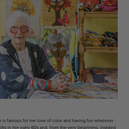
 is famous for her love of color and having fun wherever
ts in her early 60s and, from the very beginning, insisted