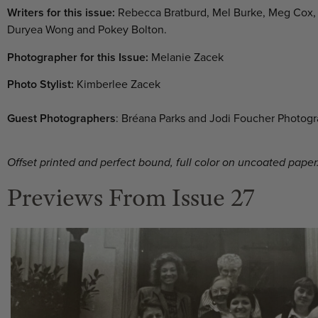
Writers for this issue:
Rebecca Bratburd, Mel Burke, Meg Cox, 
Duryea Wong and Pokey Bolton.
Photographer for this Issue:
Melanie Zacek
Photo Stylist:
Kimberlee Zacek
Guest Photographers
: Bréana Parks and Jodi Foucher Photog
Offset printed and perfect bound, full color on uncoated paper.
Previews From Issue 27