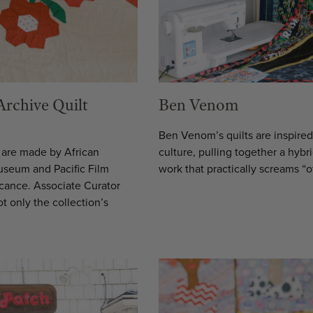
Archive Quilt
Ben Venom
Ben Venom’s quilts are inspire
h are made by African
culture, pulling together a hybr
Museum and Pacific Film
work that practically screams “o
ficance. Associate Curator
 only the collection’s