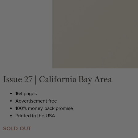
Issue 27 | California Bay Area
164 pages
Advertisement free
100% money-back promise
Printed in the USA
SOLD OUT