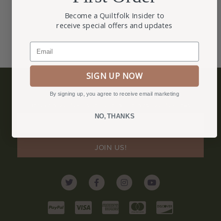
Become a Quiltfolk Insider to
receive special offers and updates
Email
SIGN UP NOW
BECOME A QUILTFOLK INSIDER
By signing up, you agree to receive email marketing
Become a Quiltfolk Insider to get all the latest Quiltfolk news!
NO, THANKS
JOIN US!