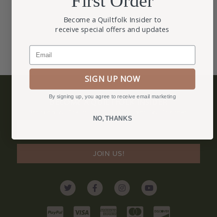
First Order
Become a Quiltfolk Insider to
receive special offers and updates
Email
SIGN UP NOW
By signing up, you agree to receive email marketing
BECOME A QUILTFOLK INSIDER
Become a Quiltfolk Insider to get all the latest Quiltfolk news!
NO, THANKS
JOIN US!