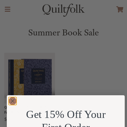
Summer Book Sale
QUILTING WITH LIBERTY
Get 15% Off Your
FABRICS
$
40.00