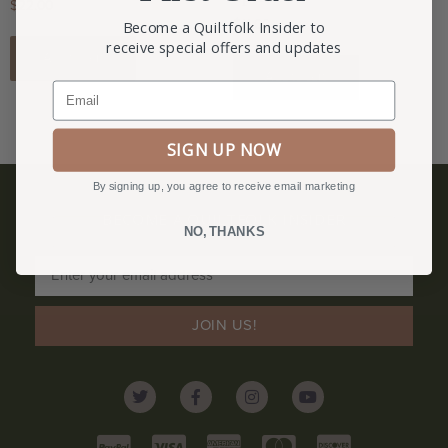
$
22.00
$
11.00
Become a Quiltfolk Insider to
receive special offers and updates
Add to cart
Add to cart
Email
SIGN UP NOW
By signing up, you agree to receive email marketing
BECOME A QUILTFOLK INSIDER
NO, THANKS
Become a Quiltfolk Insider to get all the latest Quiltfolk news!
JOIN US!