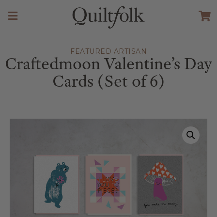
FEATURED ARTISAN
Craftedmoon Valentine’s Day
Cards (Set of 6)