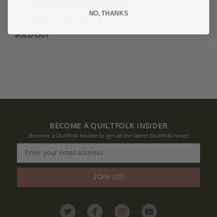
Biodegradable clear sleeve
NO, THANKS
Made in the USA
SOLD OUT
BECOME A QUILTFOLK INSIDER
Become a Quiltfolk Insider to get all the latest Quiltfolk news!
JOIN US!