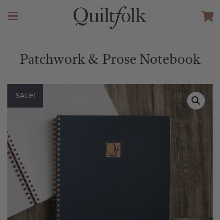
Patchwork & Prose Notebook
SALE!