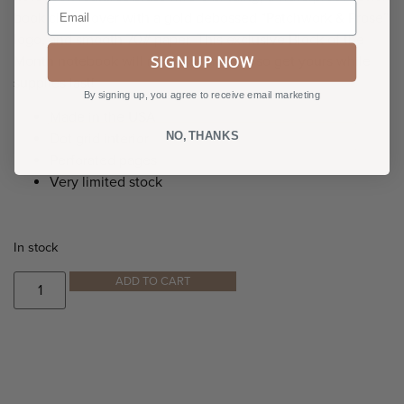
Email
book cloth cover with a gold debossed “Patchwork & Prose”
logo, and smooth 70# paper. This exclusive Block of the
SIGN UP NOW
Month notebook will not be reprinted, so get yours while
supplies last!
By signing up, you agree to receive email marketing
Made in the USA
NO, THANKS
Dot grid interior
Perforated pages
Very limited stock
In stock
ADD TO CART