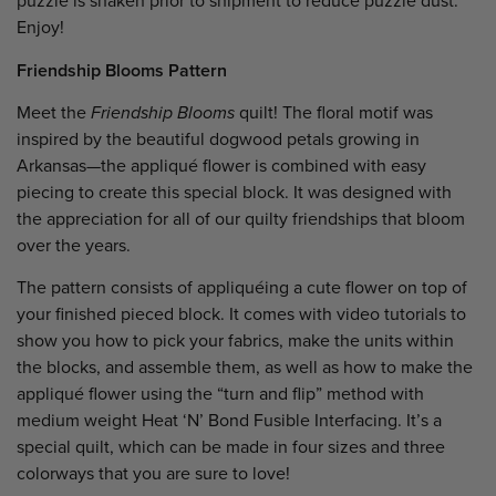
puzzle is shaken prior to shipment to reduce puzzle dust.
Enjoy!
Friendship Blooms Pattern
Meet the
Friendship Blooms
quilt! The floral motif was
inspired by the beautiful dogwood petals growing in
Arkansas—the appliqué flower is combined with easy
piecing to create this special block. It was designed with
the appreciation for all of our quilty friendships that bloom
over the years.
The pattern consists of appliquéing a cute flower on top of
your finished pieced block. It comes with video tutorials to
show you how to pick your fabrics, make the units within
the blocks, and assemble them, as well as how to make the
appliqué flower using the “turn and flip” method with
medium weight Heat ‘N’ Bond Fusible Interfacing. It’s a
special quilt, which can be made in four sizes and three
colorways that you are sure to love!