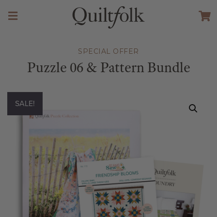
SPECIAL OFFER
Puzzle 06 & Pattern Bundle
SALE!