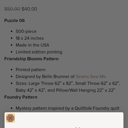
$
50.00
$
40.00
Puzzle 06
500-piece
18 x 24 inches
Made in the USA
Limited edition printing
Friendship Blooms Pattern
Printed pattern
Designed by Belle Brunner of
Seams Sew Me
Sizes: Large Throw 62″ x 82″, Small Throw 62″ x 62″,
Baby 42″ x 42″, and Pillow/Wall Hanging 22″ x 22″
Foundry Pattern
Mystery pattern inspired by a Quiltfolk Foundry quilt
Printed pattern