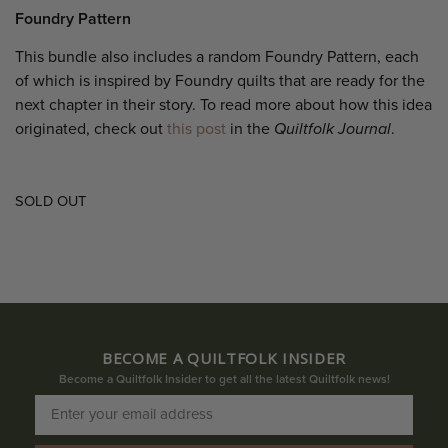
Foundry Pattern
This bundle also includes a random Foundry Pattern, each
of which is inspired by Foundry quilts that are ready for the
next chapter in their story. To read more about how this idea
originated, check out
this post
in the
Quiltfolk Journal
.
SOLD OUT
BECOME A QUILTFOLK INSIDER
Become a Quiltfolk Insider to get all the latest Quiltfolk news!