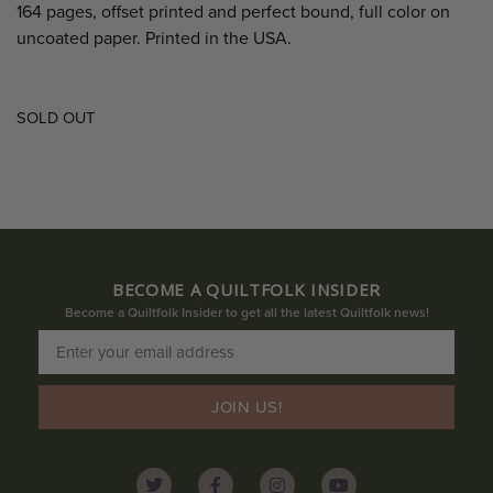
164 pages, offset printed and perfect bound, full color on
uncoated paper. Printed in the USA.
SOLD OUT
BECOME A QUILTFOLK INSIDER
Become a Quiltfolk Insider to get all the latest Quiltfolk news!
JOIN US!