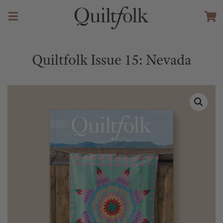
Quiltfolk Issue 15: Nevada