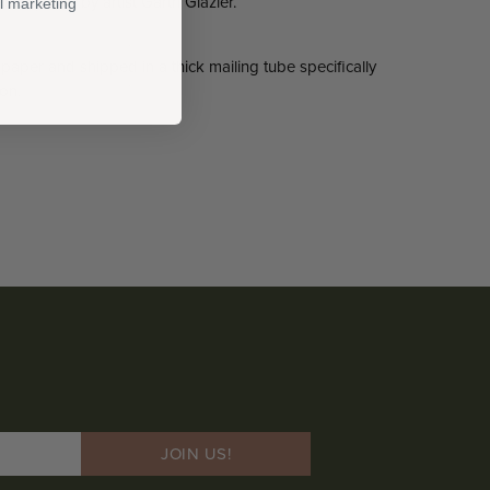
in pencil by artist Garth Glazier.
l marketing
 paper and shipped in a thick mailing tube specifically
on.
JOIN US!