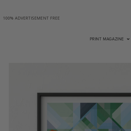
100% ADVERTISEMENT FREE
PRINT MAGAZINE