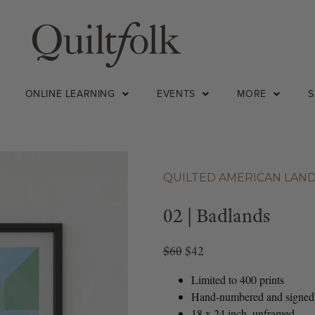
ONLINE LEARNING
EVENTS
MORE
QUILTED AMERICAN LAN
02 | Badlands
$60
$42
Limited to 400 prints
Hand-numbered and signed
18 x 24 inch, unframed