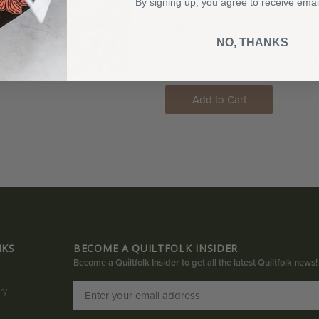
print is hand-numbered and signed 
By signing up, you agree to receive emai
SHIPPING & DELIVERY
NO, THANKS
Each print is wrapped with tissue
designed for guaranteed protecti
Add to Cart
NKS
BECOME A QUILTFOLK INSIDER
Become a Quiltfolk Insider to get all the latest Quiltfolk news!
ry