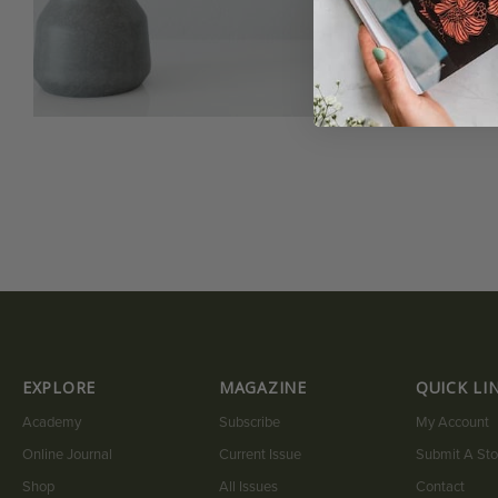
EXPLORE
MAGAZINE
QUICK LI
Academy
Subscribe
My Account
Online Journal
Current Issue
Submit A Sto
Shop
All Issues
Contact