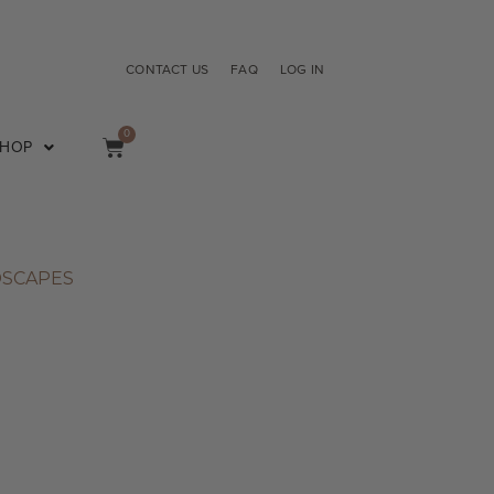
CONTACT US
FAQ
LOG IN
0
SHOP
DSCAPES