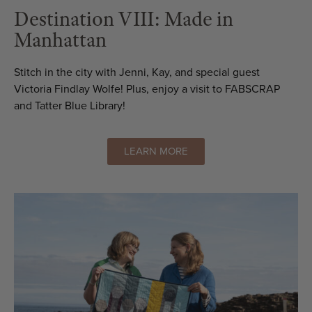
Destination VIII: Made in
Manhattan
Stitch in the city with Jenni, Kay, and special guest
Victoria Findlay Wolfe! Plus, enjoy a visit to FABSCRAP
and Tatter Blue Library!
LEARN MORE