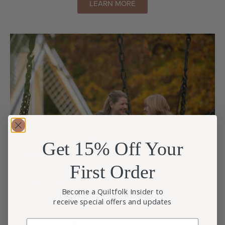
LEARN MORE
Get 15% Off Your
First Order
Destination V: Dutch
Become a Quiltfolk Insider to
Discoveries
receive special offers and updates
Email