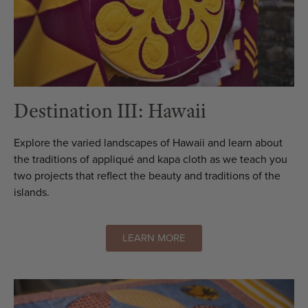
Destination III: Hawaii
Explore the varied landscapes of Hawaii and learn about
the traditions of appliqué and kapa cloth as we teach you
two projects that reflect the beauty and traditions of the
islands.
LEARN MORE