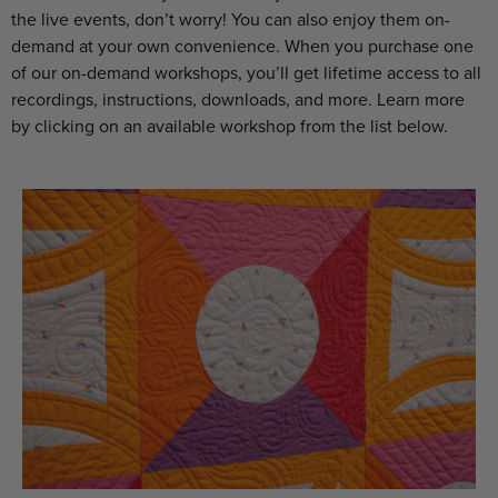
the live events, don’t worry! You can also enjoy them on-
demand at your own convenience. When you purchase one
of our on-demand workshops, you’ll get lifetime access to all
recordings, instructions, downloads, and more. Learn more
by clicking on an available workshop from the list below.