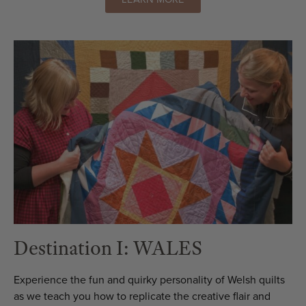
Destination I: WALES
Experience the fun and quirky personality of Welsh quilts
as we teach you how to replicate the creative flair and