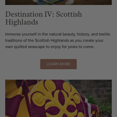
Destination IV: Scottish
Highlands
Immerse yourself in the natural beauty, history, and textile
traditions of the Scottish Highlands as you create your
own quilted seascape to enjoy for years to come.
LEARN MORE