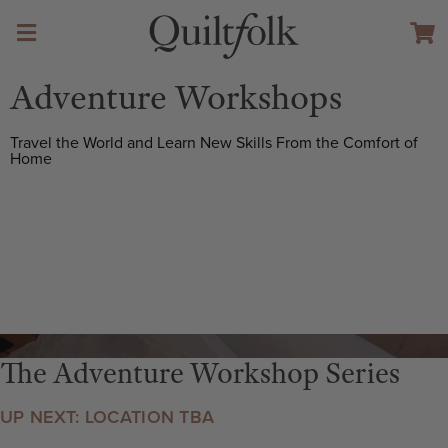
Adventure Workshops
Travel the World and Learn New Skills From the Comfort of
Home
The Adventure Workshop Series
UP NEXT: LOCATION TBA