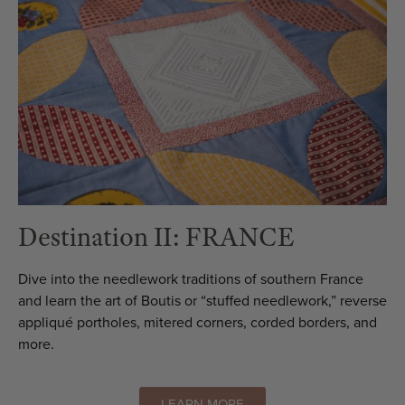
Destination II: FRANCE
Dive into the needlework traditions of southern France
and learn the art of Boutis or “stuffed needlework,” reverse
appliqué portholes, mitered corners, corded borders, and
more.
LEARN MORE