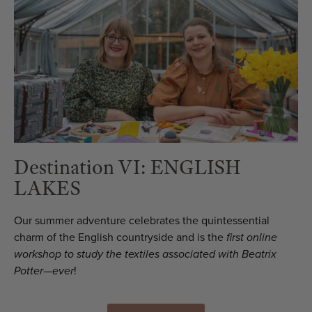
Destination VI: ENGLISH
LAKES
Our summer adventure celebrates the quintessential
charm of the English countryside and is the
first online
workshop to study the textiles associated with Beatrix
Potter—ever
!