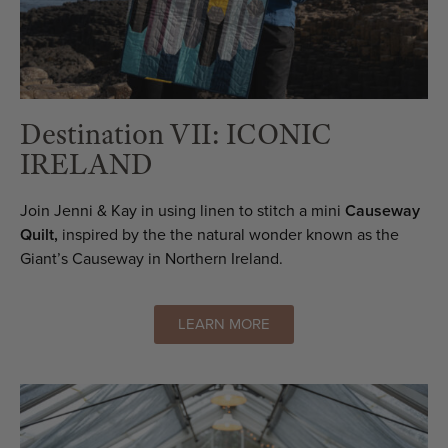
Destination VII: ICONIC
IRELAND
Join Jenni & Kay in using linen to stitch a mini
Causeway
Quilt,
inspired by the the natural wonder known as the
Giant’s Causeway in Northern Ireland.
LEARN MORE