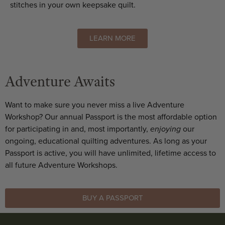
stitches in your own keepsake quilt.
LEARN MORE
Adventure Awaits
Want to make sure you never miss a live Adventure
Workshop? Our annual Passport is the most affordable option
for participating in and, most importantly,
enjoying
our
ongoing, educational quilting adventures. As long as your
Passport is active, you will have unlimited, lifetime access to
all future Adventure Workshops.
BUY A PASSPORT