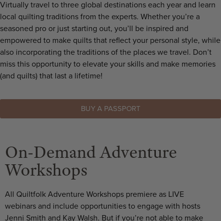
Virtually travel to three global destinations each year and learn
local quilting traditions from the experts. Whether you’re a
seasoned pro or just starting out, you’ll be inspired and
empowered to make quilts that reflect your personal style, while
also incorporating the traditions of the places we travel. Don’t
miss this opportunity to elevate your skills and make memories
(and quilts) that last a lifetime!
BUY A PASSPORT
On-Demand Adventure
Workshops
All Quiltfolk Adventure Workshops premiere as LIVE
webinars and include opportunities to engage with hosts
Jenni Smith and Kay Walsh. But if you’re not able to make