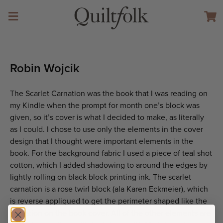
Robin Wojcik
The Scarlet Carnation was the book that I was reading on
my Kindle when the prompt for month one’s block was
given, so it’s cover is what I decided to make, as literally
as I could. I chose to use only the elements in the cover
design that I thought were important elements in the
book. For the background fabric I used a piece of teal shot
cotton, which I added shadowing to around the edges by
lightly rolling on black block printing ink. The scarlet
carnation is a rose twirl block (ala Karen Eckmeier), which
is reverse appliqued to get the perimeter shaped like the
carnation on the book cover. All of the other elements are