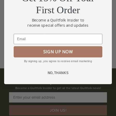
First Order
Become a Quiltfolk Insider to
receive special offers and updates
Email
SIGN UP NOW
By signing up, you agree to receive email marketing
NO, THANKS
BECOME A QUILTFOLK INSIDER
Become a Quiltfolk Insider to get all the latest Quiltfolk news!
JOIN US!