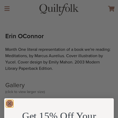
Erin OConnor
Month One literal representation of a book we're reading:
Meditations, by Marcus Aurelius. Cover illustration by
Yucel. Cover design by Emily Mahon. 2003 Modern
Library Paperback Edition.
Gallery
(click to view larger size)
Get 15% Off Your