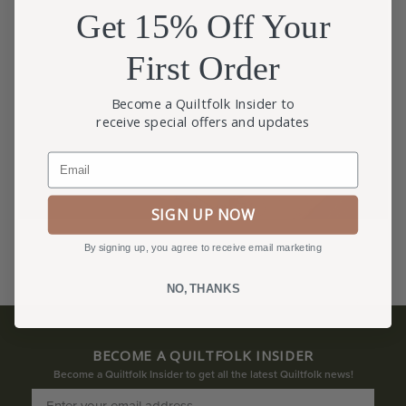
Get 15% Off Your
First Order
Become a Quiltfolk Insider to
receive special offers and updates
Email
SIGN UP NOW
By signing up, you agree to receive email marketing
NO, THANKS
BECOME A QUILTFOLK INSIDER
Become a Quiltfolk Insider to get all the latest Quiltfolk news!