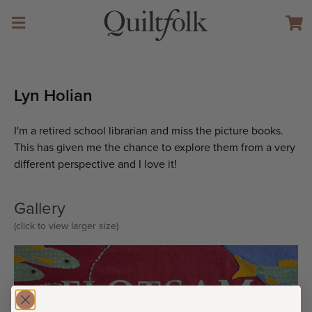
Lyn Holian
I'm a retired school librarian and miss the picture books.
This has given me the chance to explore them from a very
different perspective and I love it!
Gallery
(click to view larger size)