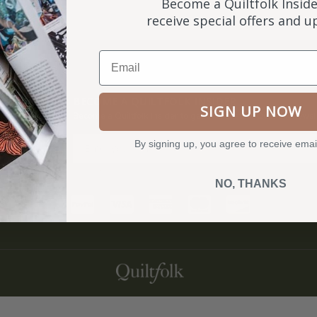
Become a Quiltfolk Inside
receive special offers and 
Email
NKS
BECOME A QUILTFOLK INSIDER
SIGN UP NOW
Become a Quiltfolk Insider to get all the latest Quiltfolk news!
By signing up, you agree to receive emai
ry
NO, THANKS