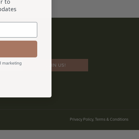
r to
updates
l marketing
JOIN US!
Privacy Policy, Terms & Conditions