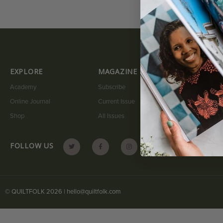
EXPLORE
MAGAZINE
QUICK LI
Academy
Subscribe
My Account
Online Journal
Current Issue
Submit A Sto
Shop
All Issues
Contact
FOLLOW US
© QUILTFOLK 2026 |
hello@quiltfolk.com