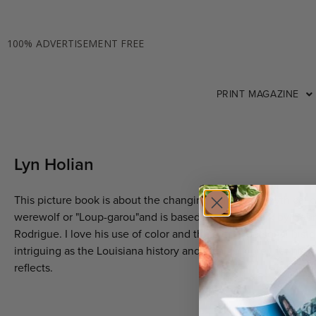
100% ADVERTISEMENT FREE
PRINT MAGAZINE
Lyn Holian
This picture book is about the changing colors of a mythical 
werewolf or "Loup-garou"and is based on the artwork by Geo
Rodrigue. I love his use of color and the artist's personal histo
intriguing as the Louisiana history and local folklore that his 
reflects.