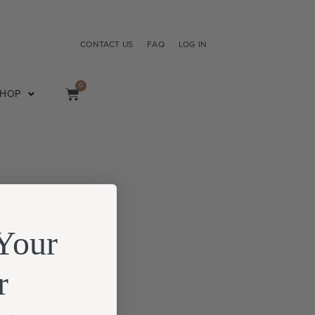
CONTACT US
FAQ
LOG IN
0
SHOP
Your
r