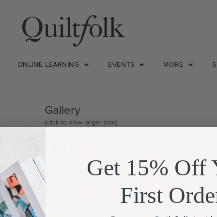
ONLINE LEARNING
EVENTS
MORE
Gallery
(click to view larger size)
cajun
rge
Get 15% Off 
ry is as
work
First Orde