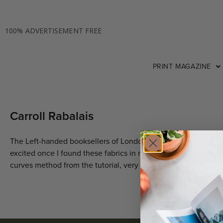
100% ADVERTISEMENT FREE
PRINT MAGAZINE
Carroll Rabalais
The Left-handed booksellers of London by Garth Nix I was rea
excited once I found these fabrics in my stash, definitely use
curves method from the tutorial, very helpful!