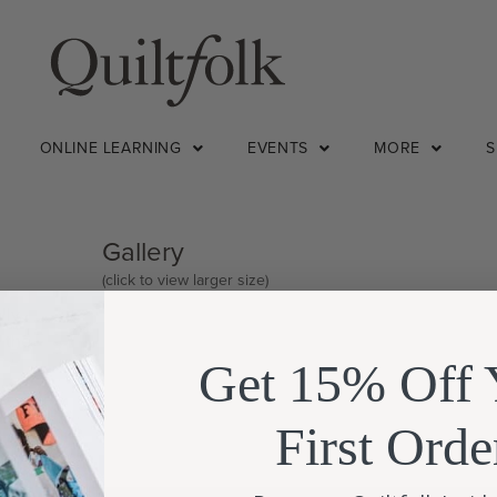
ONLINE LEARNING
EVENTS
MORE
Gallery
(click to view larger size)
lly
d the
Get 15% Off 
First Orde