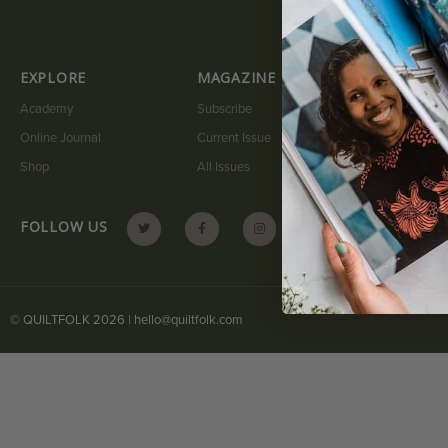
EXPLORE
MAGAZINE
QUICK LI
Academy
Subscribe
My Account
Online Journal
Current Issue
Submit A Sto
Shop
All Issues
Contact
FOLLOW US
© QUILTFOLK 2026 |
hello@quiltfolk.com