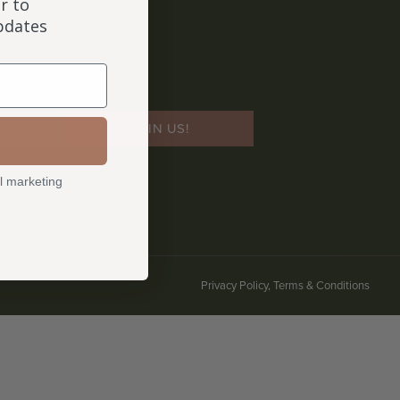
r to
updates
JOIN US!
l marketing
Privacy Policy, Terms & Conditions