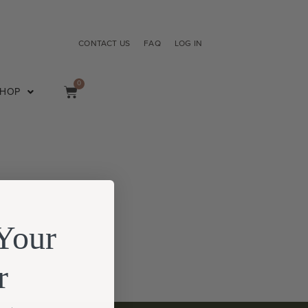
CONTACT US
FAQ
LOG IN
0
SHOP
Your
r