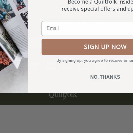
Become a Quiltfolk Inside
receive special offers and 
NKS
BECOME A QUILTFOLK INSIDER
Email
Become a Quiltfolk Insider to get all the latest Quiltfolk news!
ry
SIGN UP NOW
By signing up, you agree to receive emai
NO, THANKS