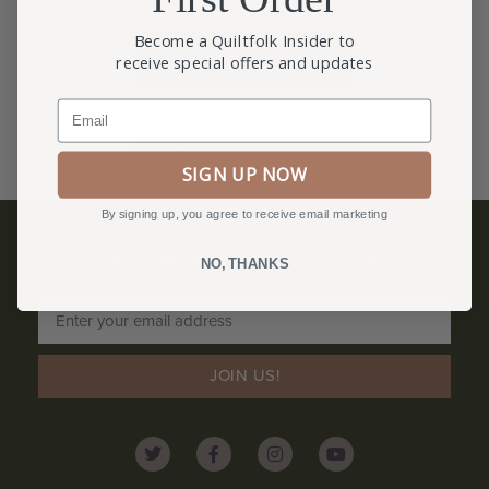
Become a Quiltfolk Insider to
REGISTRATION
receive special offers and updates
Email
ATTENDEE HUB
SIGN UP NOW
By signing up, you agree to receive email marketing
BECOME A QUILTFOLK INSIDER
NO, THANKS
Become a Quiltfolk Insider to get all the latest Quiltfolk news!
JOIN US!