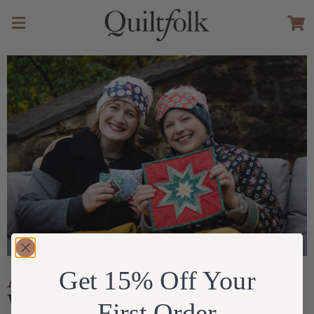
Get 15% Off Your
A Very Quiltfolk Christmas
Workshop
First Order