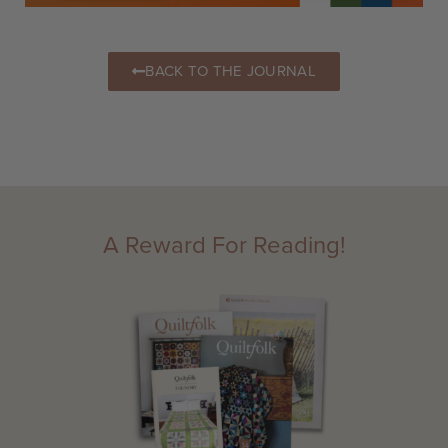
BACK TO THE JOURNAL
A Reward For Reading!