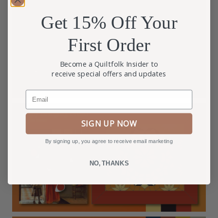
Get 15% Off Your
First Order
Become a Quiltfolk Insider to
receive special offers and updates
Email
SIGN UP NOW
By signing up, you agree to receive email marketing
NO, THANKS