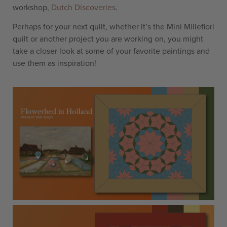
workshop,
Dutch Discoveries
.
Perhaps for your next quilt, whether it’s the Mini Millefiori
quilt or another project you are working on, you might
take a closer look at some of your favorite paintings and
use them as inspiration!