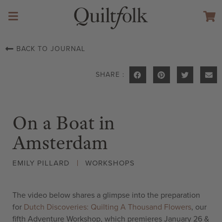
BACK TO JOURNAL
SHARE :
On a Boat in
Amsterdam
EMILY PILLARD
WORKSHOPS
The video below shares a glimpse into the preparation
for
Dutch Discoveries: Quilting A Thousand Flowers
, our
fifth Adventure Workshop, which premieres January 26 &