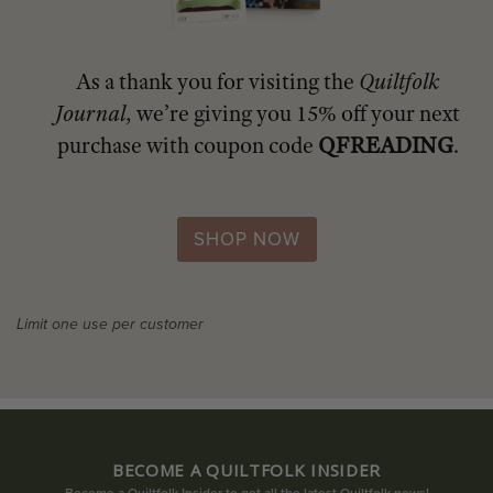
As a thank you for visiting the
Quiltfolk
Journal
, we’re giving you 15% off your next
purchase with coupon code
QFREADING
.
SHOP NOW
Limit one use per customer
BECOME A QUILTFOLK INSIDER
Become a Quiltfolk Insider to get all the latest Quiltfolk news!