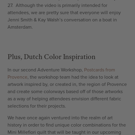
27. Although the video is primarily intended for
attendees, we are pretty sure that everyone will enjoy
Jenni Smith & Kay Walsh’s conversation on a boat in
Amsterdam.
Plus, Dutch Color Inspiration
In our second Adventure Workshop,
Postcards from
Provence
, the workshop team had the idea to look at
artwork inspired by, or created in, the region of Provence
and create some colorways based off of those artworks
as a way of helping attendees envision different fabric
selections for their projects.
We have once again ventured into the realm of art
history in order to find unique color combinations for the
Mini Millefiori quilt that will be taught in our upcoming