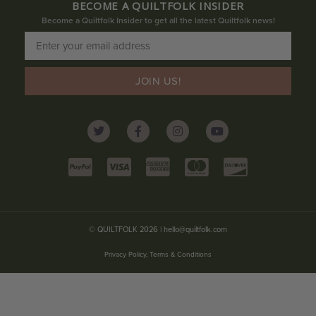
BECOME A QUILTFOLK INSIDER
Become a Quiltfolk Insider to get all the latest Quiltfolk news!
JOIN US!
© QUILTFOLK 2026 |
hello@quiltfolk.com
Privacy Policy, Terms & Conditions