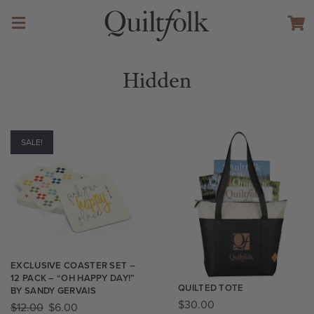
Hidden
SALE!
EXCLUSIVE COASTER SET –
12 PACK – “OH HAPPY DAY!”
QUILTED TOTE
BY SANDY GERVAIS
$
30.00
$
12.00
$
6.00