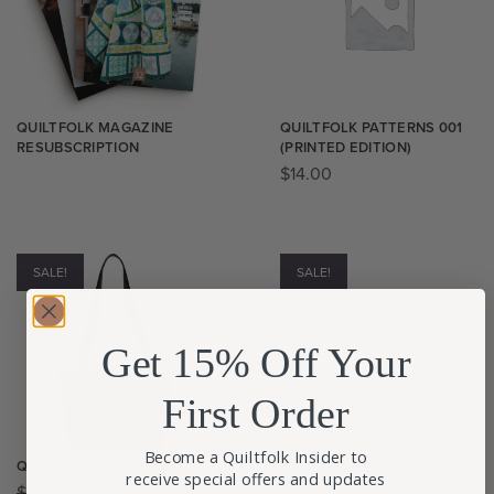
QUILTFOLK MAGAZINE
QUILTFOLK PATTERNS 001
RESUBSCRIPTION
(PRINTED EDITION)
$
14.00
SALE!
SALE!
Get 15% Off Your
First Order
Become a Quiltfolk Insider to
QUILTFOLK QUILTED TOTE
STAR CROSSED
receive special offers and updates
FOOTSTOOL PATTERN & KIT​
$
20.00
$
10.00