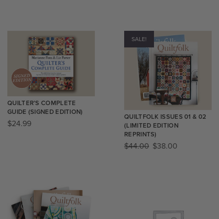
SALE!
QUILTER’S COMPLETE
GUIDE (SIGNED EDITION)
QUILTFOLK ISSUES 01 & 02
$
24.99
(LIMITED EDITION
REPRINTS)
$
44.00
$
38.00