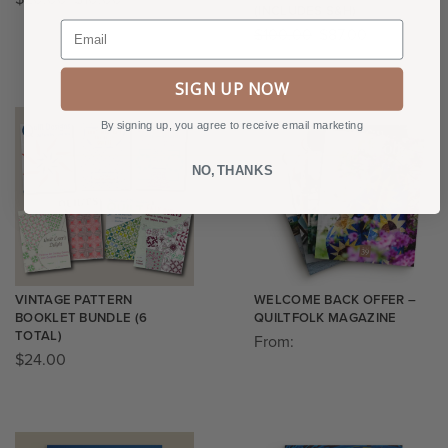
(INCLUDES S&H)
Email
$
100.00
$
87.00
SIGN UP NOW
By signing up, you agree to receive email marketing
NO, THANKS
VINTAGE PATTERN
WELCOME BACK OFFER –
BOOKLET BUNDLE (6
QUILTFOLK MAGAZINE
TOTAL)
From:
$
24.00