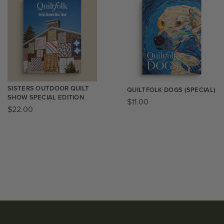
SISTERS OUTDOOR QUILT
QUILTFOLK DOGS (SPECIAL)
SHOW SPECIAL EDITION
$
11.00
$
22.00