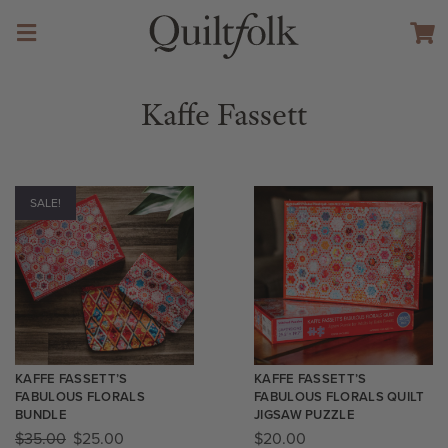
Kaffe Fassett
SALE!
KAFFE FASSETT’S
KAFFE FASSETT’S
FABULOUS FLORALS
FABULOUS FLORALS QUILT
BUNDLE
JIGSAW PUZZLE
$
35.00
$
25.00
$
20.00