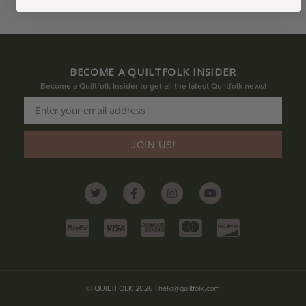
BECOME A QUILTFOLK INSIDER
Become a Quiltfolk Insider to get all the latest Quiltfolk news!
JOIN US!
© QUILTFOLK 2026 |
hello@quiltfolk.com