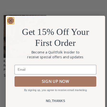
Get 15% Off Your
First Order
Become a Quiltfolk Insider to
receive special offers and updates
KAFFE FASSETT’S
FABULOUS FLORALS ECO
Email
POUCH SET
$
15.00
SIGN UP NOW
By signing up, you agree to receive email marketing
NO, THANKS