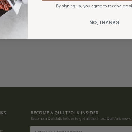
By signing up, you agree to receive emai
NO, THANKS
NKS
BECOME A QUILTFOLK INSIDER
Become a Quiltfolk Insider to get all the latest Quiltfolk news!
ry