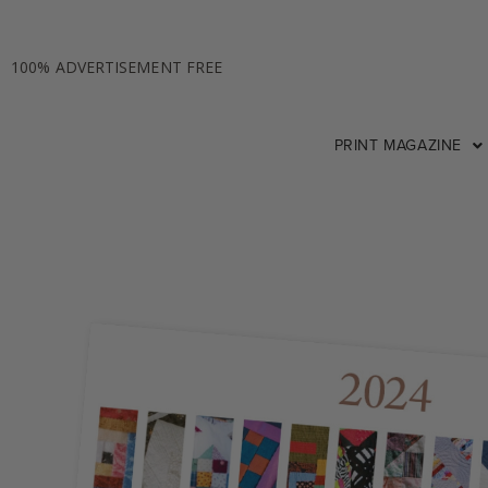
100% ADVERTISEMENT FREE
PRINT MAGAZINE