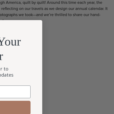
gh America, quilt by quilt! Around this time each year, the
reflecting on our travels as we design our annual calendar. It
photographs we took—and we’re thrilled to share our hand-
ou!
Your
r
r to
updates