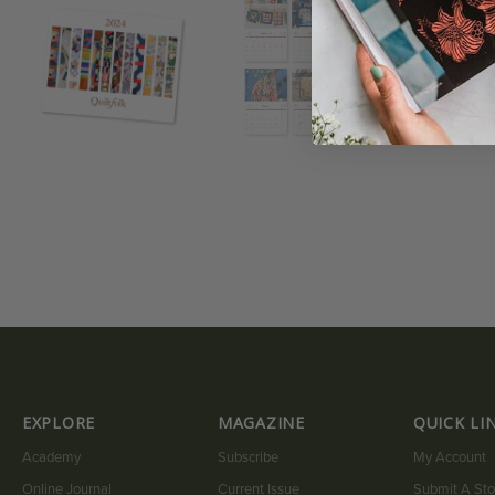
EXPLORE
MAGAZINE
QUICK LI
Academy
Subscribe
My Account
Online Journal
Current Issue
Submit A Sto