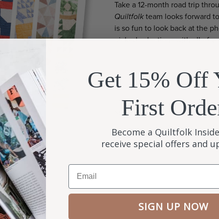
Take a 12-month road trip throu
Quiltfolk
team looks forward to 
is so fun to look back at the 
picked selections with all of y
Get 15% Off 
First Orde
SOLD OUT
Become a Quiltfolk Inside
receive special offers and 
Email
SIGN UP NOW