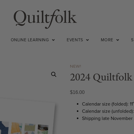
ONLINE LEARNING
EVENTS
MORE
NEW!
2024 Quiltfolk
$
16.00
Calendar size (folded): 11
Calendar size (unfolded): 
Shipping late November