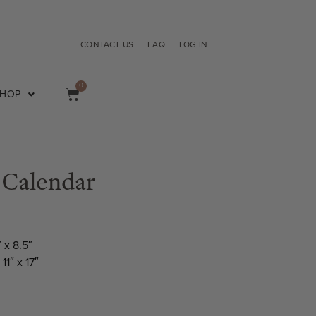
CONTACT US
FAQ
LOG IN
0
SHOP
 Calendar
″ x 8.5″
11″ x 17″