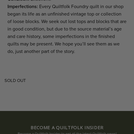
Imperfections:
Every Quiltfolk Foundry quilt in our shop
began its life as an unfinished vintage top or collection
of loose blocks. We seek out lost tops and blocks that are
in good condition, but due to the source material’s age
and care history, some imperfections in the finished
quilts may be present. We hope you’ll see them as we
do, just another part of the story.
SOLD OUT
BECOME A QUILTFOLK INSIDER
Become a Quiltfolk Insider to get all the latest Quiltfolk news!