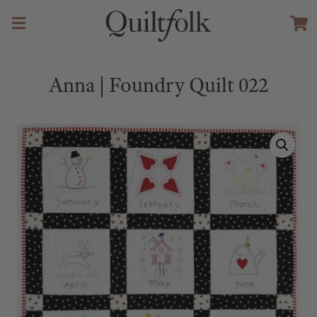
Anna | Foundry Quilt 022