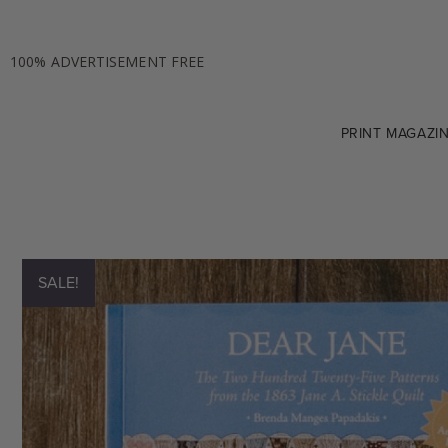
100% ADVERTISEMENT FREE
PRINT MAGAZI
SALE!