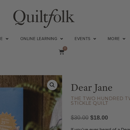
NE
ONLINE LEARNING
EVENTS
MORE
0
Dear Jane
THE TWO HUNDRED TWE
STICKLE QUILT
$
30.00
$
18.00
If you’ve ever heard of a Dea