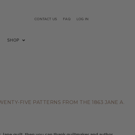
CONTACT US
FAQ
LOG IN
SHOP
NTY-FIVE PATTERNS FROM THE 1863 JANE A.
r Jane quilt, then you can thank quiltmaker and author