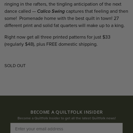
ringing in the rafters, the tingling anticipation of the next
dance called —
Calico Swing
captures that feeling and then
some! Promenade home with the best quilt in town! 27
different print and solid fat quarters will make up to a king.
Right now get all three printed patterns for just $33
(regularly $48), plus FREE domestic shipping.
SOLD OUT
BECOME A QUILTFOLK INSIDER
Become a Quiltfolk Insider to get all the latest Quiltfolk news!