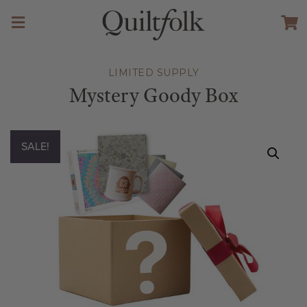
LIMITED SUPPLY
Mystery Goody Box
SALE!