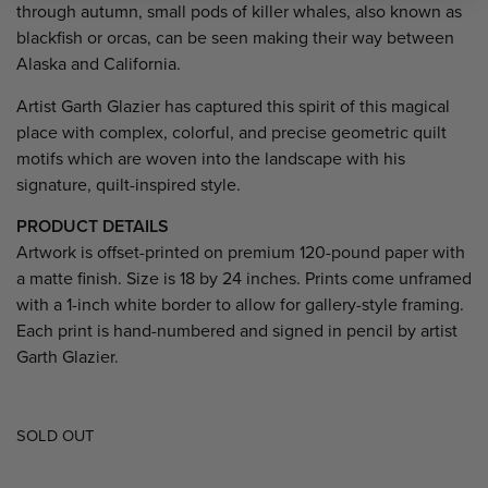
through autumn, small pods of killer whales, also known as
blackfish or orcas, can be seen making their way between
Alaska and California.
Artist Garth Glazier has captured this spirit of this magical
place with complex, colorful, and precise geometric quilt
motifs which are woven into the landscape with his
signature, quilt-inspired style.
PRODUCT DETAILS
Artwork is offset-printed on premium 120-pound paper with
a matte finish. Size is 18 by 24 inches. Prints come unframed
with a 1-inch white border to allow for gallery-style framing.
Each print is hand-numbered and signed in pencil by artist
Garth Glazier.
SOLD OUT