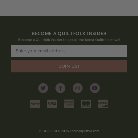
BECOME A QUILTFOLK INSIDER
Become a Quiltfolk Insider to get all the latest Quiltfolk news!
JOIN US!
© QUILTFOLK 2026 |
hello@quiltfolk.com