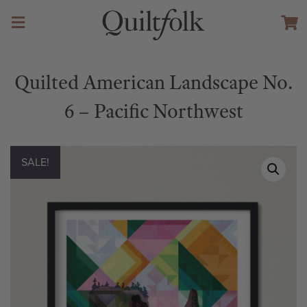
Quilted American Landscape No.
6 – Pacific Northwest
SALE!