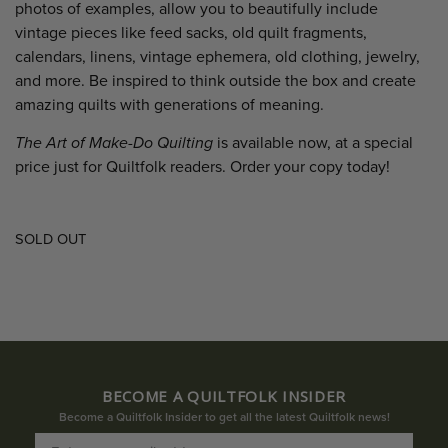
photos of examples, allow you to beautifully include
vintage pieces like feed sacks, old quilt fragments,
calendars, linens, vintage ephemera, old clothing, jewelry,
and more. Be inspired to think outside the box and create
amazing quilts with generations of meaning.
The Art of Make-Do Quilting
is available now, at a special
price just for Quiltfolk readers. Order your copy today!
SOLD OUT
BECOME A QUILTFOLK INSIDER
Become a Quiltfolk Insider to get all the latest Quiltfolk news!