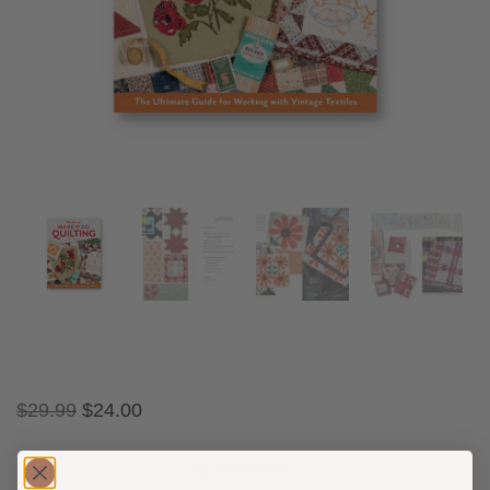
$
29.99
$
24.00
By Mary W. Kerr