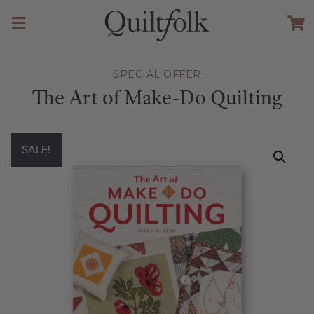
SPECIAL OFFER
The Art of Make-Do Quilting
SALE!