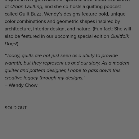
of
Urban Quilting
, and she co-hosts a quilting podcast
called Quilt Buzz. Wendy’s designs feature bold, unique
color combinations and geometric shapes inspired by
architecture, interior design, and nature. (Fun fact: She will
also be featured in our upcoming special edition
Quiltfolk
Dogs
!)
“
Today, quilts are not just seen as a utility to provide
warmth, but they represent us and our story. As a modern
quilter and pattern designer, I hope to pass down this
creative legacy through my designs.”
– Wendy Chow
SOLD OUT