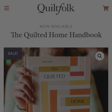
NOW AVAILABLE
The Quilted Home Handbook
SALE!