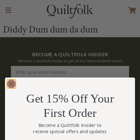
Diddy Dum dum da dum
BECOME A QUILTFOLK INSIDER
Become a Quiltfolk Insider to get all the latest Quiltfolk news!
JOIN US!
Get 15% Off Your
First Order
Become a Quiltfolk Insider to
receive special offers and updates