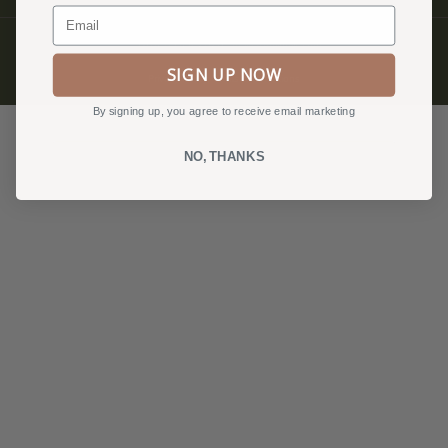
Email
© QUILTFOLK 2026 |
hello@quiltfolk.com
SIGN UP NOW
Privacy Policy, Terms & Conditions
By signing up, you agree to receive email marketing
NO, THANKS