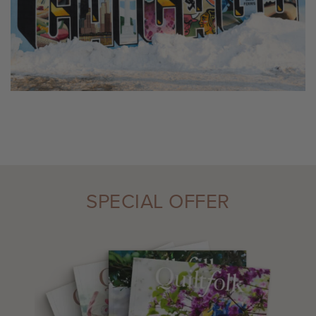
SPECIAL OFFER