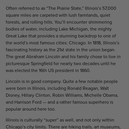
Often referred to as “The Prairie State,” Illinois’s 57,000
square miles are carpeted with lush farmlands, quiet
forests, and rolling hills. You’ll encounter shimmering
bodies of water, including Lake Michigan, the mighty
Great Lake that provides a stunning backdrop to one of
the world’s most famous cities: Chicago. In 1818, Illinois’s
fascinating history as the 21st state in the union began.
The great Abraham Lincoln and his family chose to live in
picturesque Springfield for nearly two decades until he
was elected the 16th US president in 1860.
Lincoln is in good company. Quite a few notable people
were born in Illinois, including Ronald Reagan, Walt
Disney, Hillary Clinton, Robin Williams, Michelle Obama,
and Harrison Ford — and a rather famous superhero is
popular around here too.
Illinois is culturally “super” as well, and not only within
Chicago’s city limits. There are hiking trails, art museums,