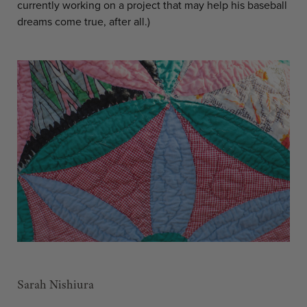
currently working on a project that may help his baseball
dreams come true, after all.)
Sarah Nishiura