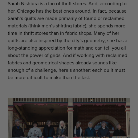
Sarah Nishiura is a fan of thrift stores. And, according to
her, Chicago has the best ones around. In fact, because
Sarah’s quilts are made primarily of found or reclaimed
materials (think men’s shirting fabric), she spends more
time in thrift stores than in fabric shops. Many of her
quilts are also inspired by the city’s geometry; she has a
long-standing appreciation for math and can tell you all
about the power of grids. And if working with reclaimed
fabrics and geometrical shapes already sounds like
enough of a challenge, here’s another: each quilt must
be more difficult to make than the last.