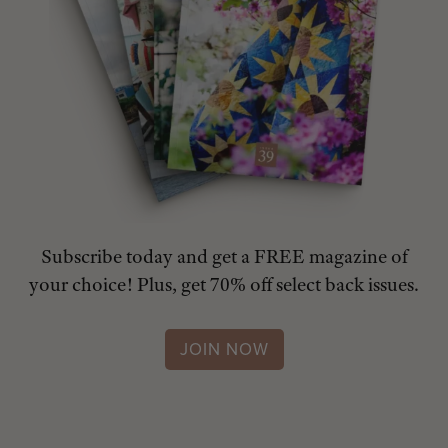
Subscribe today and get a FREE magazine of
your choice! Plus, get 70% off select back issues.
JOIN NOW