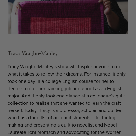
Tracy Vaughn-Manley
Tracy Vaughn-Manley’s story will inspire anyone to do
what it takes to follow their dreams. For instance, it only
took one day in a college English course for her to
decide to quit her banking job and enroll as an English
major. And it only took one glance at a colleague’s quilt
collection to realize that she wanted to learn the craft
herself. Today, Tracy is a professor, scholar, and quilter
who has a long list of accomplishments – including
making and presenting a quilt to novelist and Nobel
Laureate Toni Morrison and advocating for the women