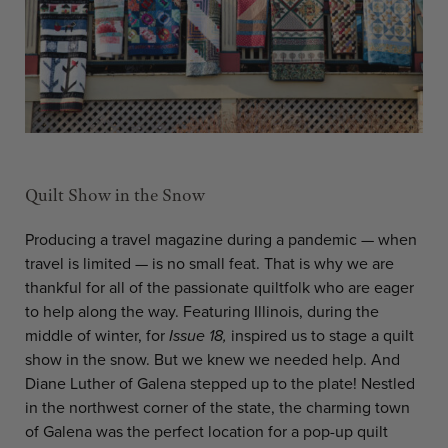
Quilt Show in the Snow
Producing a travel magazine during a pandemic — when
travel is limited — is no small feat. That is why we are
thankful for all of the passionate quiltfolk who are eager
to help along the way. Featuring Illinois, during the
middle of winter, for
Issue 18,
inspired us to stage a quilt
show in the snow. But we knew we needed help. And
Diane Luther of Galena stepped up to the plate! Nestled
in the northwest corner of the state, the charming town
of Galena was the perfect location for a pop-up quilt