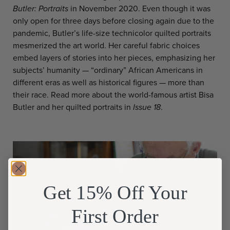
Butler: Portraits
in November 2020. Even though it was
only open for three days before closing again due to the
pandemic, Butler’s life-size technicolor quilted portraits
mesmerized the art world. Her careful fabric choices
embed layers of stories into her pieces, emphasizing her
subjects’ humanity — “ordinary” African Americans in
different eras as well as historical figures — more than
their race. Read more about the world-famous artist Bisa
Butler and her quilted portraits in
Issue 18
.
Get 15% Off Your
First Order