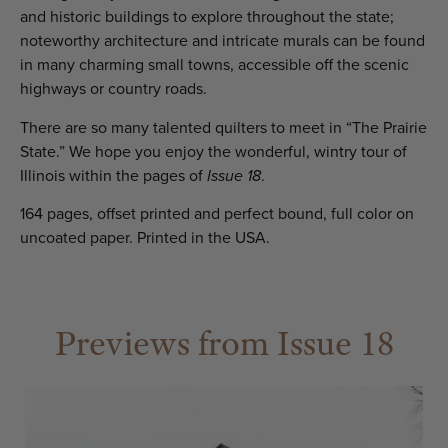
and historic buildings to explore throughout the state;
noteworthy architecture and intricate murals can be found
in many charming small towns, accessible off the scenic
highways or country roads.
There are so many talented quilters to meet in “The Prairie
State.” We hope you enjoy the wonderful, wintry tour of
Illinois within the pages of
Issue 18
.
164 pages, offset printed and perfect bound, full color on
uncoated paper. Printed in the USA.
Previews from Issue 18