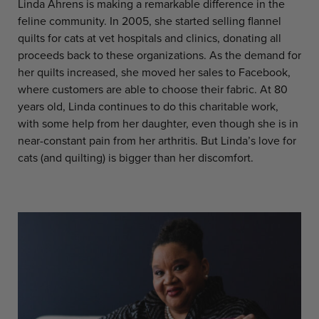
Linda Ahrens is making a remarkable difference in the
feline community. In 2005, she started selling flannel
quilts for cats at vet hospitals and clinics, donating all
proceeds back to these organizations. As the demand for
her quilts increased, she moved her sales to Facebook,
where customers are able to choose their fabric. At 80
years old, Linda continues to do this charitable work,
with some help from her daughter, even though she is in
near-constant pain from her arthritis. But Linda’s love for
cats (and quilting) is bigger than her discomfort.