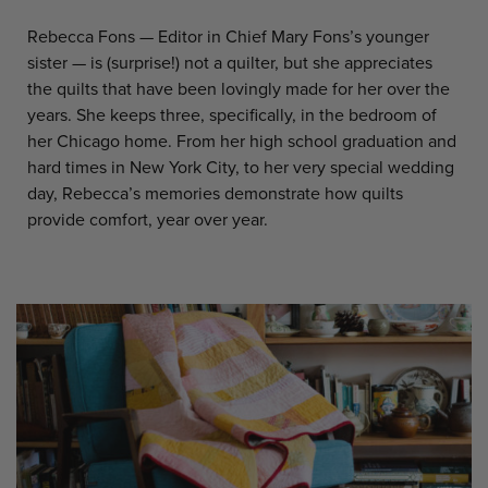
Rebecca Fons — Editor in Chief Mary Fons’s younger
sister — is (surprise!) not a quilter, but she appreciates
the quilts that have been lovingly made for her over the
years. She keeps three, specifically, in the bedroom of
her Chicago home. From her high school graduation and
hard times in New York City, to her very special wedding
day, Rebecca’s memories demonstrate how quilts
provide comfort, year over year.