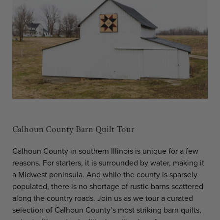
Calhoun County Barn Quilt Tour
Calhoun County in southern Illinois is unique for a few
reasons. For starters, it is surrounded by water, making it
a Midwest peninsula. And while the county is sparsely
populated, there is no shortage of rustic barns scattered
along the country roads. Join us as we tour a curated
selection of Calhoun County’s most striking barn quilts,