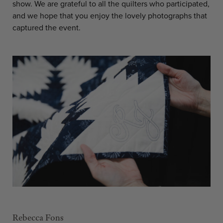
show. We are grateful to all the quilters who participated,
and we hope that you enjoy the lovely photographs that
captured the event.
Rebecca Fons