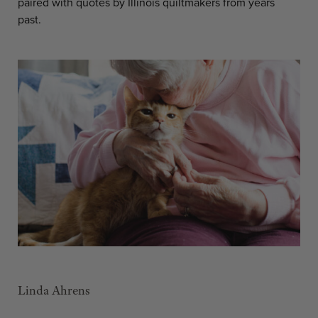
paired with quotes by Illinois quiltmakers from years
past.
Linda Ahrens