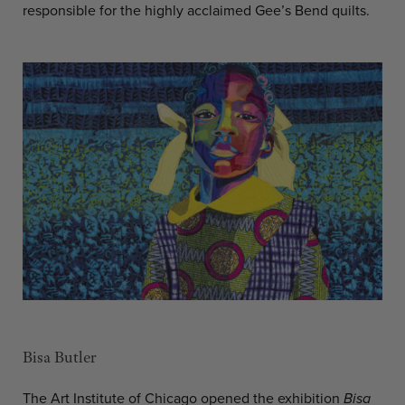
responsible for the highly acclaimed Gee’s Bend quilts.
Bisa Butler
The Art Institute of Chicago opened the exhibition
Bisa