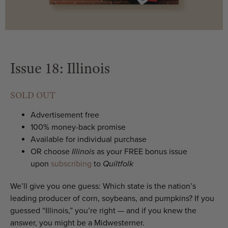
Issue 18: Illinois
SOLD OUT
Advertisement free
100% money-back promise
Available for individual purchase
OR choose
Illinois
as your FREE bonus issue
upon
subscribing
to
Quiltfolk
We’ll give you one guess: Which state is the nation’s
leading producer of corn, soybeans, and pumpkins? If you
guessed “Illinois,” you’re right — and if you knew the
answer, you might be a Midwesterner.