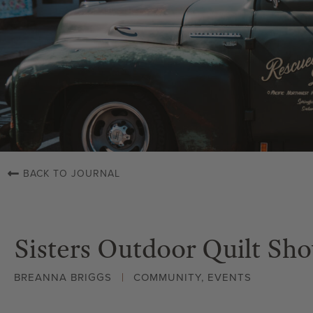
BACK TO JOURNAL
Sisters Outdoor Quilt Sh
BREANNA BRIGGS
COMMUNITY
,
EVENTS