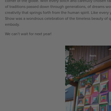
corner of the globe. With every stitch and carefully chosen fab
of traditions passed down through generations, of dreams wov
creativity that springs forth from the human spirit. Like every 
Show was a wondrous celebration of the timeless beauty of qu
embody.
We can’t wait for next year!