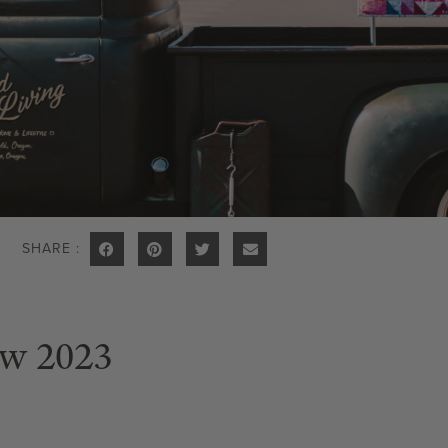
SHARE :
ow 2023