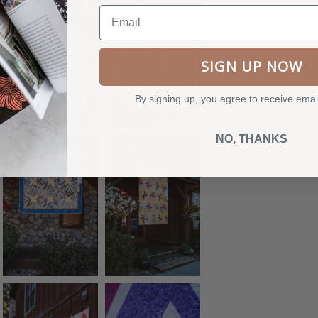
Email
SIGN UP NOW
By signing up, you agree to receive emai
NO, THANKS