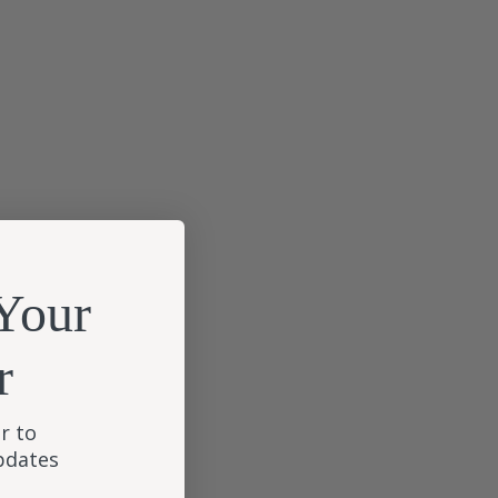
Your
r
r to
updates