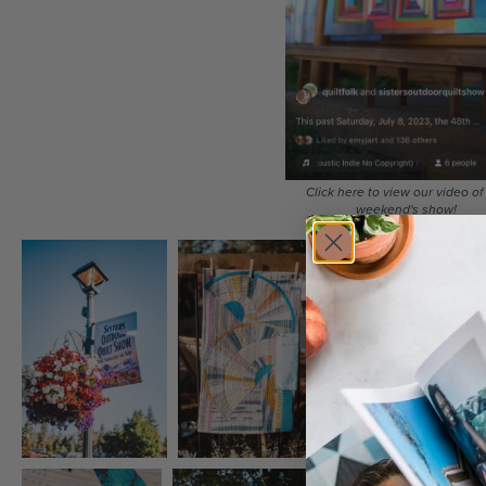
Click here to view our video of 
weekend's show!