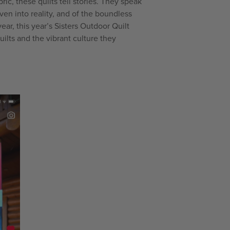
ric, these quilts tell stories. They speak
en into reality, and of the boundless
year, this year’s Sisters Outdoor Quilt
ilts and the vibrant culture they