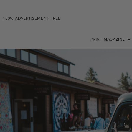
100% ADVERTISEMENT FREE
PRINT MAGAZINE