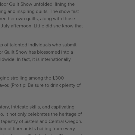
door Quilt Show unfolded, lining the
ng and inspiring quilts. The show first
ed her own quilts, along with those
July afternoon. Little did she know that
p of talented individuals who submit
door Quilt Show has blossomed into a
ide. In fact, it is internationally
agine strolling among the 1,300
vor. (Pro tip: Be sure to drink plenty of
ry, intricate skills, and captivating
o, it not only celebrates the heritage of
l tapestry of Sisters and Central Oregon.
n of fiber artists hailing from every