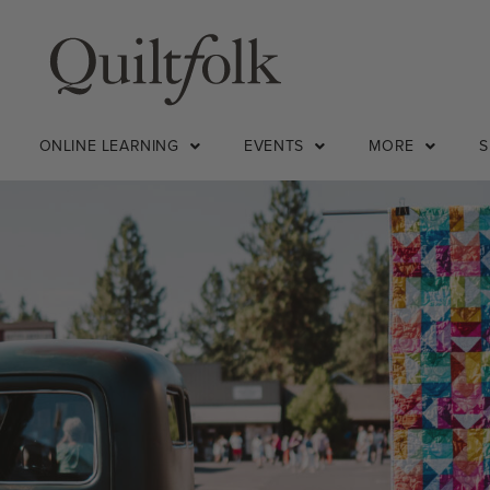
ONLINE LEARNING
EVENTS
MORE