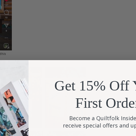
this
Get 15% Off 
First Orde
Become a Quiltfolk Inside
receive special offers and 