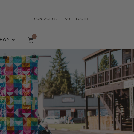
CONTACT US
FAQ
LOG IN
0
SHOP