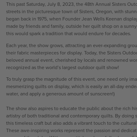
This past Saturday, July 8, 2023, the 48th Annual Sisters Out
streets in the picturesque town of Sisters, Oregon, with stunni
began back in 1975, when Founder Jean Wells Keenan display
made by friends and family, outside her quilt shop on a sunny 
this would spark a tradition that would endure for decades.
Each year, the show grows, attracting an ever-expanding grou
their fabric masterpieces for display. Today, the Sisters Out
beloved annual event, cherished by locals and renowned worldw
recognized as the world’s largest outdoor quilt show!
To truly grasp the magnitude of this event, one need only im
mesmerizing quilts on display, which is easily an all-day endea
water, and apply a generous amount of sunscreen!)
The show also aspires to educate the public about the rich histo
artistry of both traditional and contemporary quilts. By doing s
this timeless craft but also adds a vibrant touch to the cultura
These awe-inspiring works represent the passion and dedicatio