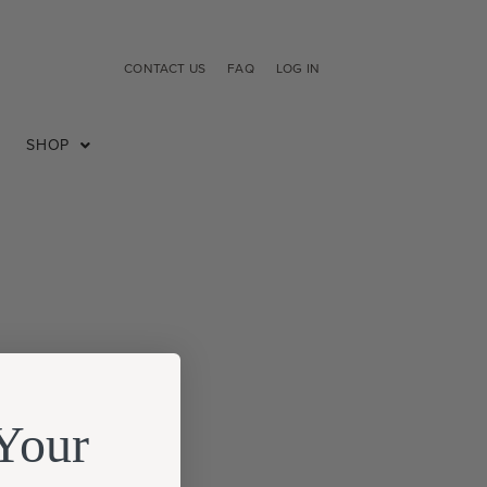
CONTACT US
FAQ
LOG IN
SHOP
Your