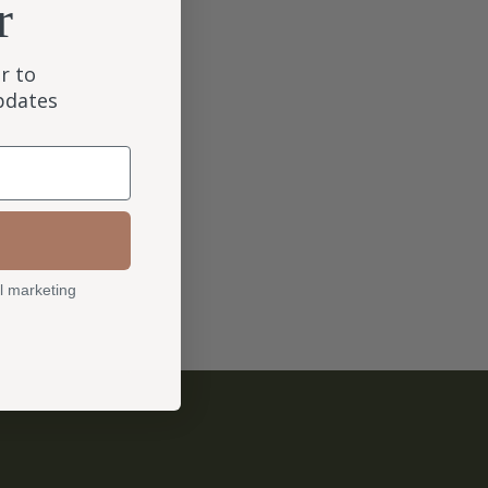
r
r to
updates
l marketing