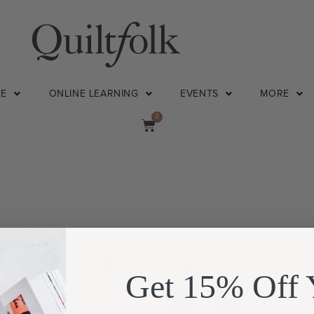
NE
ONLINE LEARNING
EVENTS
MORE
0
Get 15% Off 