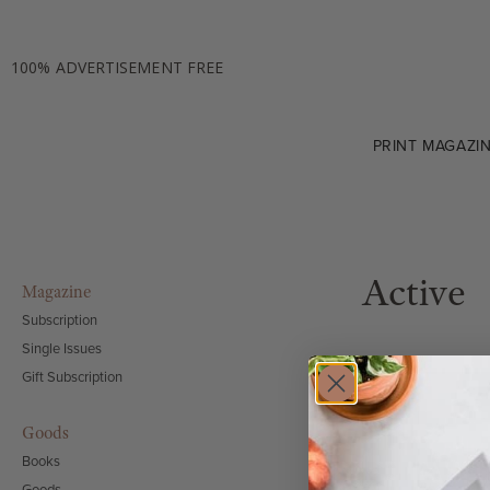
100% ADVERTISEMENT FREE
PRINT MAGAZI
Active
Magazine
Subscription
Single Issues
Gift Subscription
Goods
Books