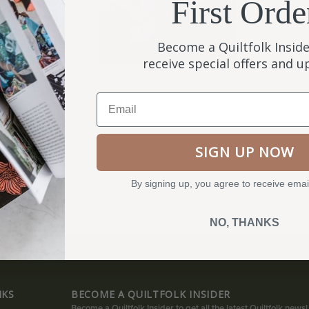
First Orde
Become a Quiltfolk Inside
receive special offers and 
WELCOME
QUILTFOLK QUILT COAT
PATTERN
Email
$
20.00
SIGN UP NOW
By signing up, you agree to receive emai
NO, THANKS
NKS
BECOME A QUILTFOLK INSIDER
Become a Quiltfolk Insider to get all the latest Quiltfolk news!