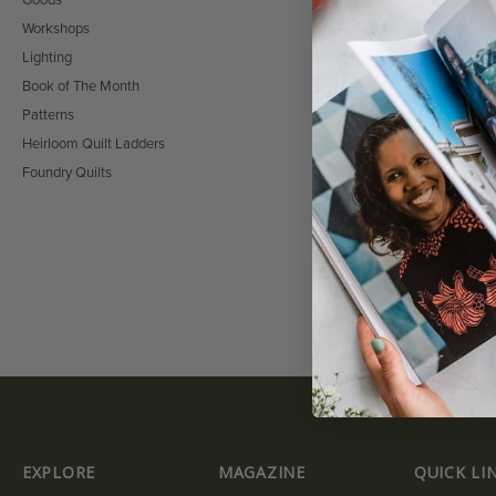
Goods
Workshops
Lighting
Book of The Month
Patterns
FASHION WEEK 
PACKAGE
Heirloom Quilt Ladders
$
0.00
Foundry Quilts
EXPLORE
MAGAZINE
QUICK LI