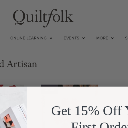
ONLINE LEARNING
EVENTS
MORE
d Artisan
SALE!
Get 15% Off 
First Orde