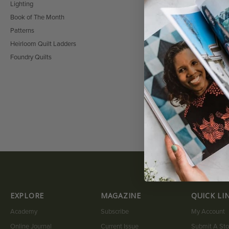
Lighting
Book of The Month
Patterns
HAWAIIAN BUNDLE:
HIBISCUS PATTER
Heirloom Quilt Ladders
$
36.00
$
22.00
Foundry Quilts
EXPLORE
MAGAZINE
QUICK LI
Academy
Subscribe
My Account
Online Journal
Current Issue
Submit A Sto