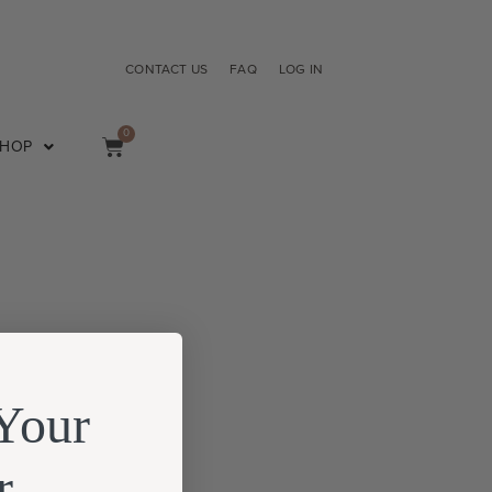
CONTACT US
FAQ
LOG IN
0
SHOP
Your
r