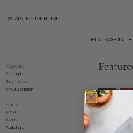
100% ADVERTISEMENT FREE
PRINT MAGAZINE
Feature
Magazine
Subscription
Single Issues
Gift Subscription
SALE!
Goods
Books
Goods
Workshops