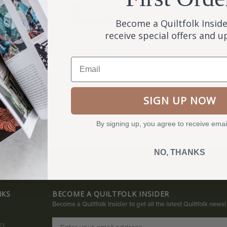
Become a Quiltfolk Inside
 ISSUE 03 &
HAWAIIAN WALL QUILT
receive special offers and 
N
PATTERN – HIBISCUS (PRINTED)
$
14.00
$
12.00
Email
SIGN UP NOW
By signing up, you agree to receive emai
NO, THANKS
NKS
BECOME A QUILTFOLK INSIDER
Become a Quiltfolk Insider to get all the latest Quiltfolk news!
ry