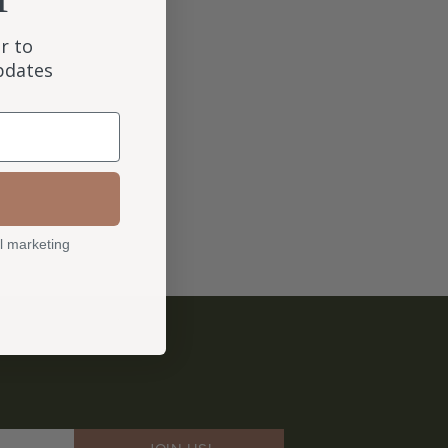
r to
updates
l marketing