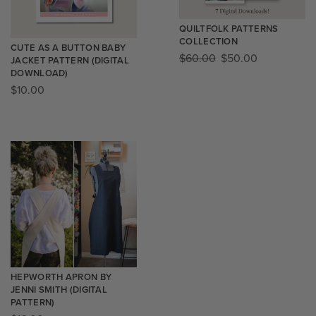
QUILTFOLK PATTERNS
COLLECTION
CUTE AS A BUTTON BABY
$
60.00
$
50.00
JACKET PATTERN (DIGITAL
DOWNLOAD)
$
10.00
HEPWORTH APRON BY
JENNI SMITH (DIGITAL
PATTERN)