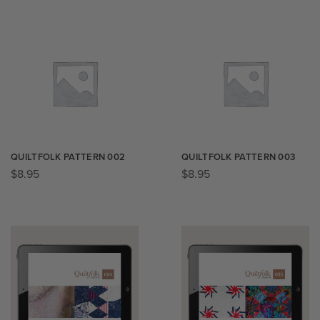
QUILTFOLK PATTERN 002
QUILTFOLK PATTERN 003
$
8.95
$
8.95