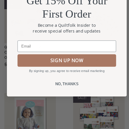
Get 15% Off Your
SALE!
SALE!
First Order
Become a Quiltfolk Insider to
receive special offers and updates
Email
QUILTFOLK PATTERNS
COLLECTION (SPECIAL
SWEDISH DISHCLOTH +
OFFER)
SIGN UP NOW
DIGITAL HEPWORTH APRON
$
60.00
$
0.00
PATTERN BUNDLE
By signing up, you agree to receive email marketing
$
40.00
$
30.00
NO, THANKS
SALE!