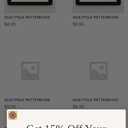
QUILTFOLK PATTERN 004
QUILTFOLK PATTERN 005
$
8.95
$
8.95
QUILTFOLK PATTERN 006
QUILTFOLK PATTERN 007
$
8.95
$
8.95