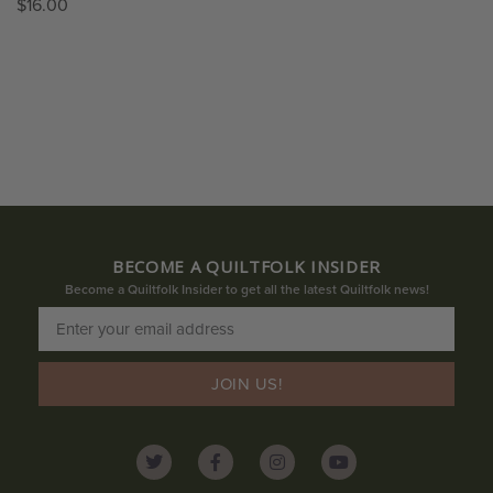
$
16.00
BECOME A QUILTFOLK INSIDER
Become a Quiltfolk Insider to get all the latest Quiltfolk news!
JOIN US!