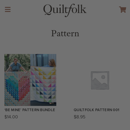
Pattern
‘BE MINE’ PATTERN BUNDLE
QUILTFOLK PATTERN 001
$
14.00
$
8.95