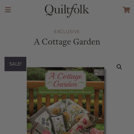
EXCLUSIVE
A Cottage Garden
SALE!