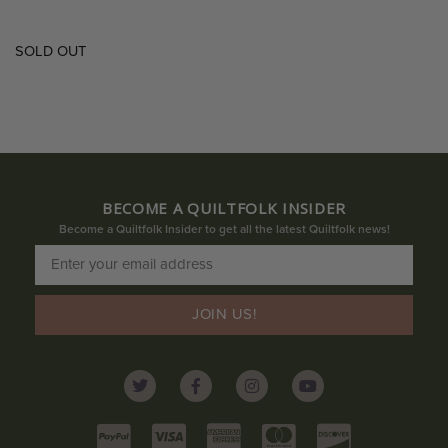
SOLD OUT
BECOME A QUILTFOLK INSIDER
Become a Quiltfolk Insider to get all the latest Quiltfolk news!
JOIN US!