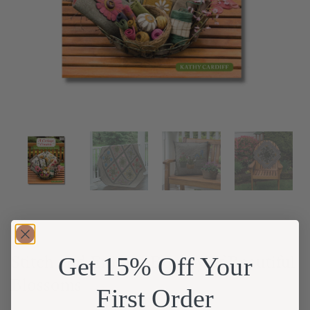
Stitch and Enjoy a Bounty of Beautiful
Get 15% Off Your
Blossoms
First Order